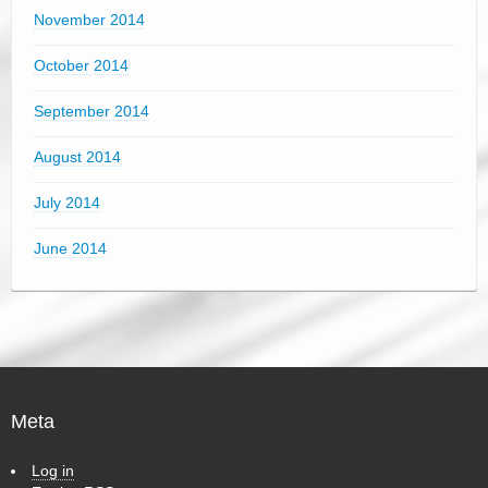
November 2014
October 2014
September 2014
August 2014
July 2014
June 2014
Meta
Log in