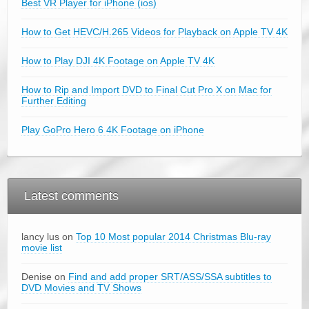
Best VR Player for iPhone (ios)
How to Get HEVC/H.265 Videos for Playback on Apple TV 4K
How to Play DJI 4K Footage on Apple TV 4K
How to Rip and Import DVD to Final Cut Pro X on Mac for
Further Editing
Play GoPro Hero 6 4K Footage on iPhone
Latest comments
lancy lus on
Top 10 Most popular 2014 Christmas Blu-ray
movie list
Denise on
Find and add proper SRT/ASS/SSA subtitles to
DVD Movies and TV Shows