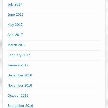
July 2017
June 2017
May 2017
April 2017
March 2017
February 2017
January 2017
December 2016
November 2016
October 2016
September 2016