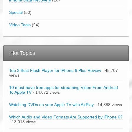
Special
(50)
Video Tools
(94)
Hot Topics
Top 3 Best Flash Player for iPhone 6 Plus Review
- 45,707
views
10 must-have free apps for streaming Video From Android
To Apple TV
- 14,672 views
Watching DVDs on your Apple TV with AirPlay
- 14,388 views
Which Audio and Video Formats Are Supported by iPhone 6?
- 13,018 views