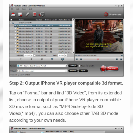
Step 2: Output iPhone VR player compatible 3d format.
Tap on “Format” bar and find “3D Video”, from its extended
list, choose to output of your iPhone VR player compatible
3D movie format such as “MP4 Side-by-Side 3D
Video(*.mp4)”, you can also choose other TAB 3D mode
according to your own needs.