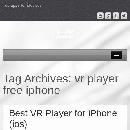
Top apps for idevices
All Products
4K Phones/Tablets
Tag Archives:
vr player
Apple TV 4 Column
free iphone
FAQ
Promotion
Best VR Player for iPhone
Support
(ios)