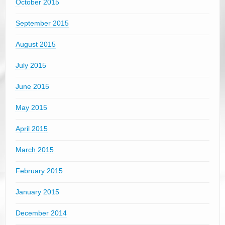
October 2015
September 2015
August 2015
July 2015
June 2015
May 2015
April 2015
March 2015
February 2015
January 2015
December 2014