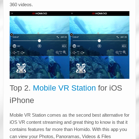
360 videos.
Top 2.
Mobile VR Station
for iOS
iPhone
Mobile VR Station comes as the second best alternative for
iOS VR content streaming and great thing to know is that it
contains features far more than Homido. With this app you
can view your Photos, Panoramas, Videos & Files