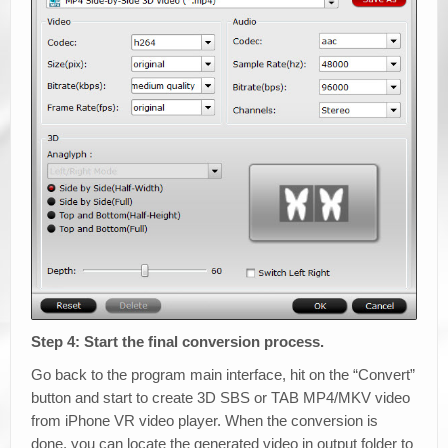
Step 4: Start the final conversion process.
Go back to the program main interface, hit on the “Convert”
button and start to create 3D SBS or TAB MP4/MKV video
from iPhone VR video player. When the conversion is
done, you can locate the generated video in output folder to