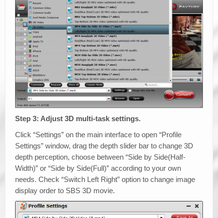
Step 3: Adjust 3D multi-task settings.
Click “Settings” on the main interface to open “Profile
Settings” window, drag the depth slider bar to change 3D
depth perception, choose between “Side by Side(Half-
Width)” or “Side by Side(Full)” according to your own
needs. Check “Switch Left Right” option to change image
display order to SBS 3D movie.