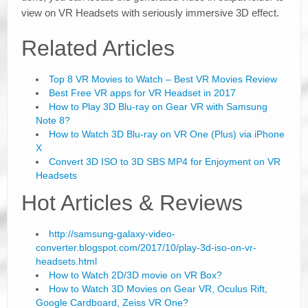
view on VR Headsets with seriously immersive 3D effect.
Related Articles
Top 8 VR Movies to Watch – Best VR Movies Review
Best Free VR apps for VR Headset in 2017
How to Play 3D Blu-ray on Gear VR with Samsung
Note 8?
How to Watch 3D Blu-ray on VR One (Plus) via iPhone
X
Convert 3D ISO to 3D SBS MP4 for Enjoyment on VR
Headsets
Hot Articles & Reviews
http://samsung-galaxy-video-
converter.blogspot.com/2017/10/play-3d-iso-on-vr-
headsets.html
How to Watch 2D/3D movie on VR Box?
How to Watch 3D Movies on Gear VR, Oculus Rift,
Google Cardboard, Zeiss VR One?