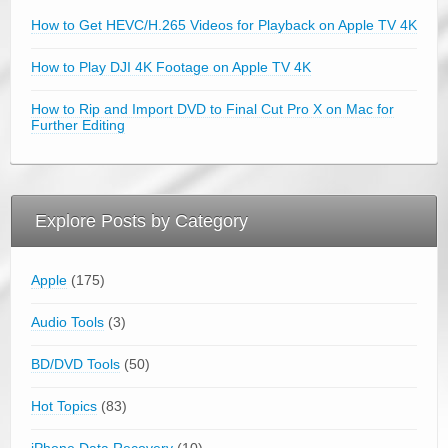
How to Get HEVC/H.265 Videos for Playback on Apple TV 4K
How to Play DJI 4K Footage on Apple TV 4K
How to Rip and Import DVD to Final Cut Pro X on Mac for
Further Editing
Explore Posts by Category
Apple
(175)
Audio Tools
(3)
BD/DVD Tools
(50)
Hot Topics
(83)
iPhone Data Recovery
(10)