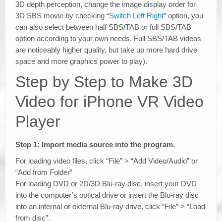
3D depth perception, change the image display order for
3D SBS movie by checking “
Switch Left Right
” option, you
can also select between half SBS/TAB or full SBS/TAB
option according to your own needs. Full SBS/TAB videos
are noticeably higher quality, but take up more hard drive
space and more graphics power to play).
Step by Step to Make 3D
Video for iPhone VR Video
Player
Step 1: Import media source into the program.
For loading video files, click “File” > “Add Video/Audio” or
“Add from Folder”
For loading DVD or 2D/3D Blu-ray disc, insert your DVD
into the computer’s optical drive or insert the Blu-ray disc
into an internal or external Blu-ray drive, click “File” > “Load
from disc”.