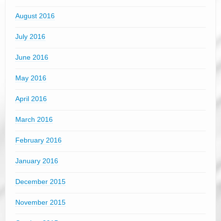
August 2016
July 2016
June 2016
May 2016
April 2016
March 2016
February 2016
January 2016
December 2015
November 2015