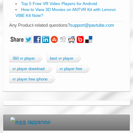
Top 5 Free VR Video Players for Android
How to View 3D Movies on ANTVR Kit with Lenovo
VIBE K4 Note?
Any Product-related questions?
support@pavtube.com
360 vr player
best vr player
vr player download
vr player free
vr player free iphone
Iappsnow