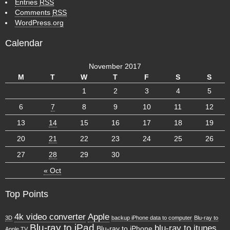
Entries
RSS
Comments
RSS
WordPress.org
Calendar
November 2017
M
T
W
T
F
S
S
1
2
3
4
5
6
7
8
9
10
11
12
13
14
15
16
17
18
19
20
21
22
23
24
25
26
27
28
29
30
« Oct
Top Points
4k video converter
Apple
3D
backup iPhone data to computer
Blu-ray to
Blu-ray to iPad
blu-ray to itunes
Blu-ray to iPhone
Apple TV