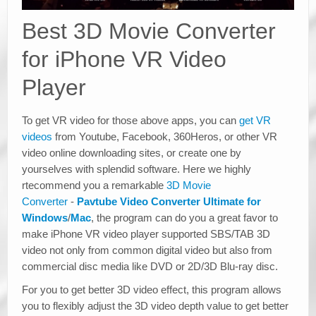
Best 3D Movie Converter
for iPhone VR Video
Player
To get VR video for those above apps, you can
get VR
videos
from Youtube, Facebook, 360Heros, or other VR
video online downloading sites, or create one by
yourselves with splendid software. Here we highly
rtecommend you a remarkable
3D Movie
Converter
-
Pavtube Video Converter Ultimate for
Windows
/
Mac
, the program can do you a great favor to
make iPhone VR video player supported SBS/TAB 3D
video not only from common digital video but also from
commercial disc media like DVD or 2D/3D Blu-ray disc.
For you to get better 3D video effect, this program allows
you to flexibly adjust the 3D video depth value to get better