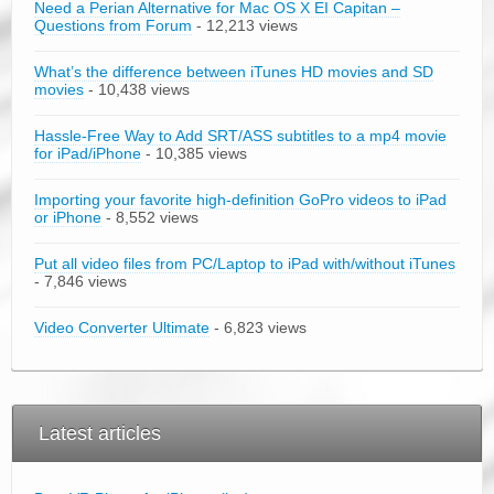
Need a Perian Alternative for Mac OS X EI Capitan –
Questions from Forum
- 12,213 views
What’s the difference between iTunes HD movies and SD
movies
- 10,438 views
Hassle-Free Way to Add SRT/ASS subtitles to a mp4 movie
for iPad/iPhone
- 10,385 views
Importing your favorite high-definition GoPro videos to iPad
or iPhone
- 8,552 views
Put all video files from PC/Laptop to iPad with/without iTunes
- 7,846 views
Video Converter Ultimate
- 6,823 views
Latest articles