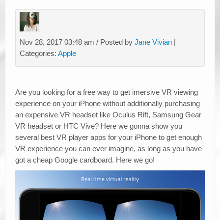
Nov 28, 2017 03:48 am / Posted by
Jane Vivian
|
Categories:
Apple
Are you looking for a free way to get imersive VR viewing
experience on your iPhone without additionally purchasing
an expensive VR headset like Oculus Rift, Samsung Gear
VR headset or HTC Vive? Here we gonna show you
several best VR player apps for your iPhone to get enough
VR experience you can ever imagine, as long as you have
got a cheap Google cardboard. Here we go!