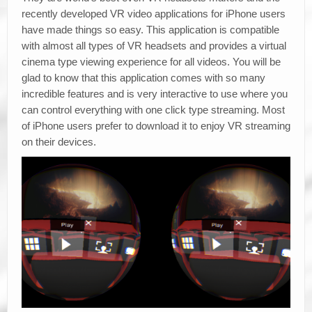
recently developed VR video applications for iPhone users
have made things so easy. This application is compatible
with almost all types of VR headsets and provides a virtual
cinema type viewing experience for all videos. You will be
glad to know that this application comes with so many
incredible features and is very interactive to use where you
can control everything with one click type streaming. Most
of iPhone users prefer to download it to enjoy VR streaming
on their devices.