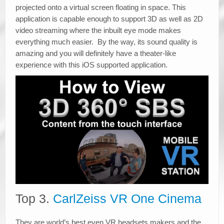
projected onto a virtual screen floating in space. This
application is capable enough to support 3D as well as 2D
video streaming where the inbuilt eye mode makes
everything much easier. By the way, its sound quality is
amazing and you will definitely have a theater-like
experience with this iOS supported application.
Top 3.
CarlZeiss VR One Cinema
They are world’s best even VR headsets makers and the