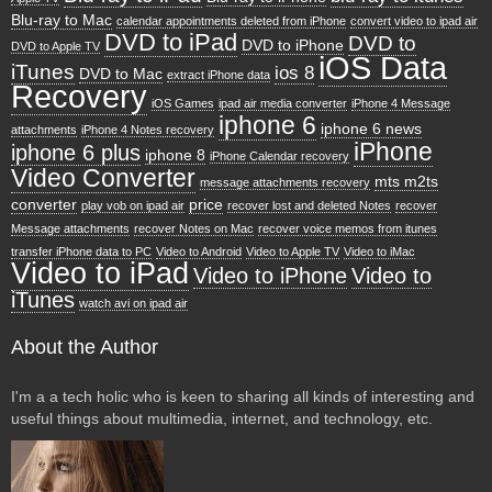
Blu-ray to Mac
calendar appointments deleted from iPhone
convert video to ipad air
DVD to iPad
DVD to
DVD to iPhone
DVD to Apple TV
iOS Data
iTunes
ios 8
DVD to Mac
extract iPhone data
Recovery
iOS Games
ipad air media converter
iPhone 4 Message
iphone 6
iphone 6 news
attachments
iPhone 4 Notes recovery
iPhone
iphone 6 plus
iphone 8
iPhone Calendar recovery
Video Converter
mts m2ts
message attachments recovery
converter
price
play vob on ipad air
recover lost and deleted Notes
recover
Message attachments
recover Notes on Mac
recover voice memos from itunes
transfer iPhone data to PC
Video to Android
Video to Apple TV
Video to iMac
Video to iPad
Video to iPhone
Video to
iTunes
watch avi on ipad air
About the Author
I'm a a tech holic who is keen to sharing all kinds of interesting and
useful things about multimedia, internet, and technology, etc.