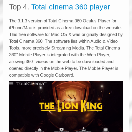
Top 4.
Total cinema 360 player
The 3.1.3 version of Total Cinema 360 Oculus Player for
iPhone/Mac is provided as a free download on the website.
This free software for Mac OS X was originally designed by
Total Cinema 360. The software lies within Audio & Video
Tools, more precisely Streaming Media. The Total Cinema
360° Mobile Player is integrated with the Web Player,
allowing 360° videos on the web to be downloaded and
opened directly in the Mobile Player. The Mobile Player is
compatible with Google Carboard.