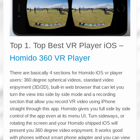
Top 1. Top Best VR Player iOS –
Homido 360 VR Player
There are basically 4 sections for Homido iOS vr player
users: 360 degree spherical videos, standard video
enjoyment (3D/2D), built-in web browser that can let you
turn the view into side by side mode and a recording
section that allow you record VR video using iPhone
straight through this app. Homido gives you full side by side
control of the app even at its menu UI. Turn sideways, or
rotating the screen and your Homido shipped iOS will
present you 360 degree video enjoyment. It works good
with phones without smart phone adapter and you can view