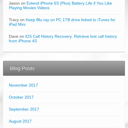
Jason on
Extend iPhone 6S (Plus) Battery Life if You Like
Playing Movies Videos
Tracy on
Keep Blu-ray on PC 1TB drive linked to iTunes for
iPad Mini
Dave on
iOS Call History Recovery: Retrieve lost call history
from iPhone 4S
Blog Posts
November 2017
October 2017
September 2017
August 2017