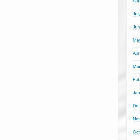
Aug
Jul
Jun
Ma
Apr
Mar
Feb
Jan
De
No
Oct