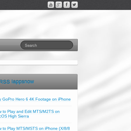
Iappsnow
y GoPro Hero 6 4K Footage on iPhone
 to Play and Edit MTS/M2TS on
OS High Sierra
 to Play MTS/MSTS on iPhone (X/8/8