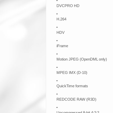
DVCPRO HD
H.264
HDV
iFrame
Motion JPEG (OpenDML only)
MPEG IMX (D-10)
QuickTime formats
REDCODE RAW (R3D)
Uncompressed 8-bit 4:2:2