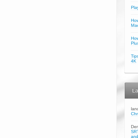
Pla
How
Mac
How
Plu
Tip
4K
La
lan
Chr
Den
SRT
an