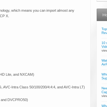
nology, which means you can import almost any
Ho
FCP X.
Top
Re
10 
Vid
vie
Wat
Air
HD Lite, and NXCAM)
Whi
Sup
AVC-Intra Class 50/100/200/4:4:4, and AVC-Intra LT)
Nee
Cap
vie
, and DVCPRO50)
Wha