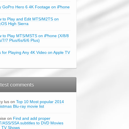
y GoPro Hero 6 4K Footage on iPhone
 to Play and Edit MTS/M2TS on
OS High Sierra
 to Play MTS/MSTS on iPhone (X/8/8
s/7/7 Plus/6s/6/6 Plus)
s for Playing Any 4K Video on Apple TV
test comments
cy lus on
Top 10 Most popular 2014
istmas Blu-ray movie list
ise on
Find and add proper
/ASS/SSA subtitles to DVD Movies
d TV Shows