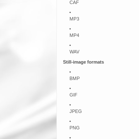
CAF
MP3
MP4
WAV
Still-image formats
BMP
GIF
JPEG
PNG