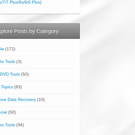
s/7/7 Plus/6s/6/6 Plus)
plore Posts by Category
le
(172)
io Tools
(3)
DVD Tools
(50)
 Topics
(83)
one Data Recovery
(10)
cial
(50)
eo Tools
(94)