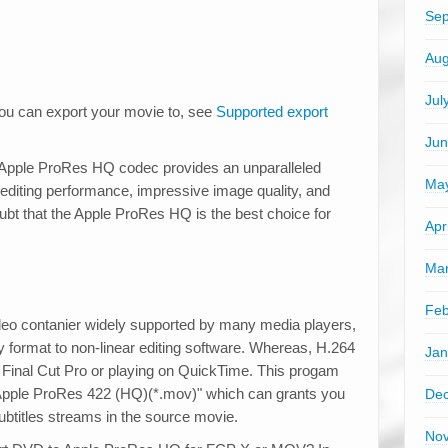
Sep
Aug
Jul
ou can export your movie to, see
Supported export
Jun
 Apple ProRes HQ codec provides an unparalleled
Ma
 editing performance, impressive image quality, and
ubt that the Apple ProRes HQ is the best choice for
Apr
Mar
Feb
 contanier widely supported by many media players,
dly format to non-linear editing software. Whereas, H.264
Jan
n Final Cut Pro or playing on QuickTime. This progam
ck Apple ProRes 422 (HQ)(*.mov)" which can grants you
De
btitles streams in the source movie.
No