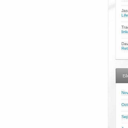
Ja
Lif
Tra
lin
Da
Ret
Bl
No
Oct
Sep