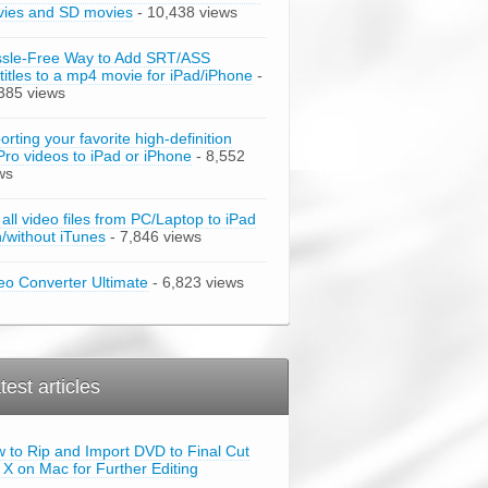
ies and SD movies
- 10,438 views
sle-Free Way to Add SRT/ASS
titles to a mp4 movie for iPad/iPhone
-
385 views
orting your favorite high-definition
ro videos to iPad or iPhone
- 8,552
ws
 all video files from PC/Laptop to iPad
h/without iTunes
- 7,846 views
eo Converter Ultimate
- 6,823 views
test articles
 to Rip and Import DVD to Final Cut
 X on Mac for Further Editing