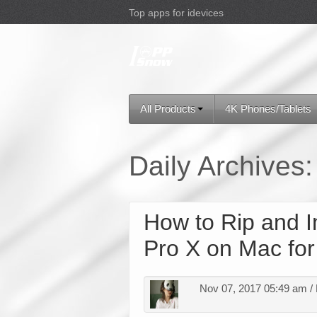
Top apps for idevices
All Products
4K Phones/Tablets
Daily Archives
How to Rip and I
Pro X on Mac for
Nov 07, 2017 05:49 am /