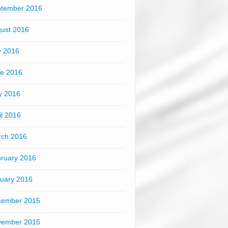
tember 2016
ust 2016
y 2016
e 2016
y 2016
il 2016
ch 2016
ruary 2016
uary 2016
cember 2015
vember 2015