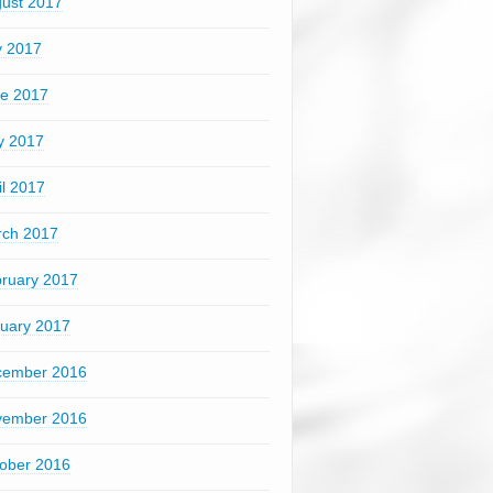
ust 2017
y 2017
e 2017
y 2017
il 2017
ch 2017
ruary 2017
uary 2017
cember 2016
vember 2016
ober 2016