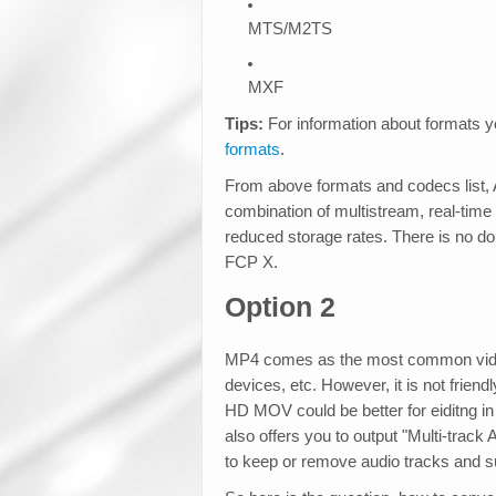
MTS/M2TS
MXF
Tips:
For information about formats y
formats
.
From above formats and codecs list,
combination of multistream, real-time
reduced storage rates. There is no do
FCP X.
Option 2
MP4 comes as the most common video
devices, etc. However, it is not frien
HD MOV could be better for eiditng i
also offers you to output "Multi-tra
to keep or remove audio tracks and su