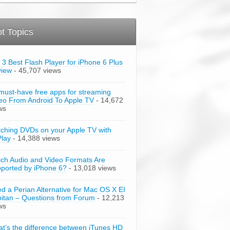
t Topics
 3 Best Flash Player for iPhone 6 Plus
view
- 45,707 views
must-have free apps for streaming
eo From Android To Apple TV
- 14,672
ws
ching DVDs on your Apple TV with
Play
- 14,388 views
ch Audio and Video Formats Are
ported by iPhone 6?
- 13,018 views
d a Perian Alternative for Mac OS X EI
itan – Questions from Forum
- 12,213
ws
t’s the difference between iTunes HD