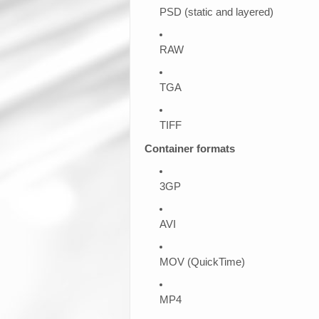
PSD (static and layered)
RAW
TGA
TIFF
Container formats
3GP
AVI
MOV (QuickTime)
MP4