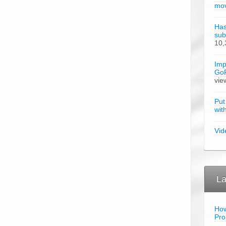
mov
Has
sub
10,
Imp
GoP
vie
Put
wit
Vid
La
How
Pro