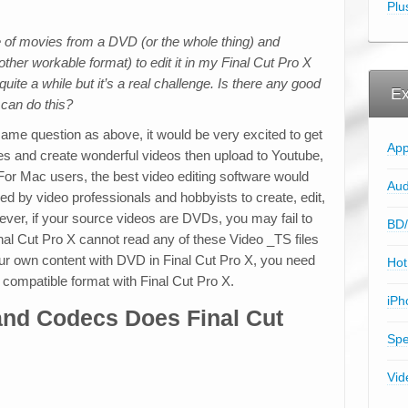
Plu
le of movies from a DVD (or the whole thing) and
ther workable format) to edit it in my Final Cut Pro X
uite a while but it’s a real challenge. Is there any good
Ex
 can do this?
same question as above, it would be very excited to get
App
es and create wonderful videos then upload to Youtube,
 For Mac users, the best video editing software would
Aud
ed by video professionals and hobbyists to create, edit,
ver, if your source videos are DVDs, you may fail to
BD/
inal Cut Pro X cannot read any of these Video _TS files
r own content with DVD in Final Cut Pro X, you need
Hot
 compatible format with Final Cut Pro X.
iPh
and Codecs Does Final Cut
Spe
Vid