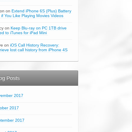
son on
Extend iPhone 6S (Plus) Battery
e if You Like Playing Movies Videos
cy on
Keep Blu-ray on PC 1TB drive
ked to iTunes for iPad Mini
ve on
iOS Call History Recovery:
rieve lost call history from iPhone 4S
og Posts
vember 2017
ober 2017
tember 2017