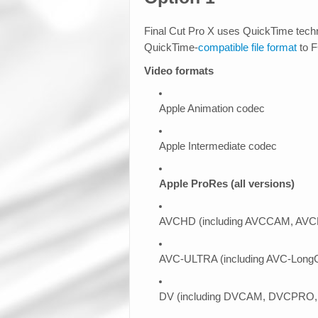
Final Cut Pro X uses QuickTime tech
QuickTime-
compatible file format
to 
Video formats
Apple Animation codec
Apple Intermediate codec
Apple ProRes (all versions)
AVCHD (including AVCCAM, AVC
AVC-ULTRA (including AVC-LongG, 
DV (including DVCAM, DVCPRO