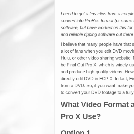
I need to get a few clips from a coup
convert into ProRes format (or some o
software, but have worked on this for q
and reliable ripping software out there
I believe that many people have that 
a lot of fans when you edit DVD movi
Hulu, or other video sharing website.
be Final Cut Pro X, which is widely us
and produce high-quality videos. Howe
directly edit DVD in FCP X. In fact, F
from a DVD. So, if you want make you
to convert your DVD footage to a fully
What Video Format 
Pro X Use?
Option 1