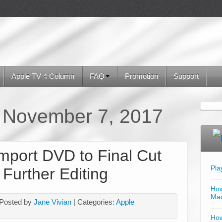
Apple TV 4 Column
FAQ
Promotion
Support
:
November 7, 2017
mport DVD to Final Cut
Pla
 Further Editing
How
Mac
 Posted by
Jane Vivian
| Categories:
Apple
How