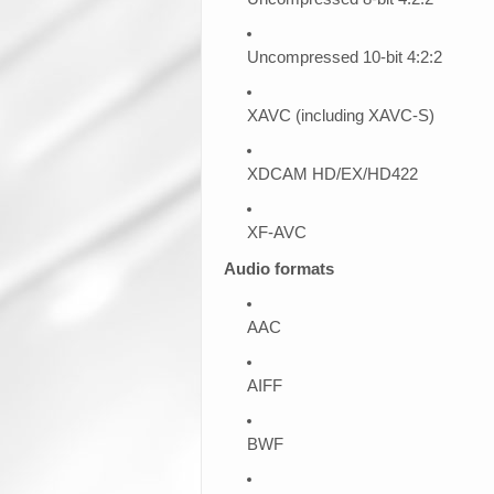
Uncompressed 10-bit 4:2:2
XAVC (including XAVC-S)
XDCAM HD/EX/HD422
XF-AVC
Audio formats
AAC
AIFF
BWF