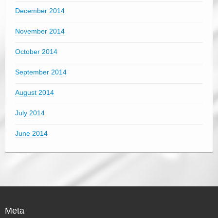
December 2014
November 2014
October 2014
September 2014
August 2014
July 2014
June 2014
Meta