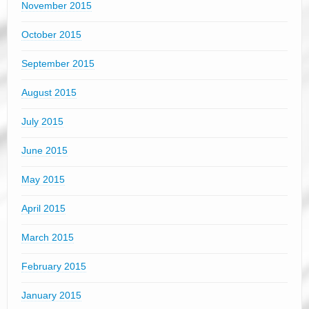
November 2015
October 2015
September 2015
August 2015
July 2015
June 2015
May 2015
April 2015
March 2015
February 2015
January 2015