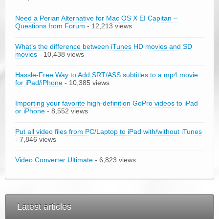
Need a Perian Alternative for Mac OS X EI Capitan –
Questions from Forum
- 12,213 views
What’s the difference between iTunes HD movies and SD
movies
- 10,438 views
Hassle-Free Way to Add SRT/ASS subtitles to a mp4 movie
for iPad/iPhone
- 10,385 views
Importing your favorite high-definition GoPro videos to iPad
or iPhone
- 8,552 views
Put all video files from PC/Laptop to iPad with/without iTunes
- 7,846 views
Video Converter Ultimate
- 6,823 views
Latest articles