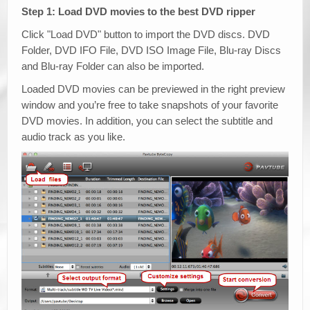
Step 1: Load DVD movies to the best DVD ripper
Click "Load DVD" button to import the DVD discs. DVD
Folder, DVD IFO File, DVD ISO Image File, Blu-ray Discs
and Blu-ray Folder can also be imported.
Loaded DVD movies can be previewed in the right preview
window and you’re free to take snapshots of your favorite
DVD movies. In addition, you can select the subtitle and
audio track as you like.