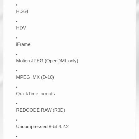
H.264
HDV
iFrame
Motion JPEG (OpenDML only)
MPEG IMX (D-10)
QuickTime formats
REDCODE RAW (R3D)
Uncompressed 8-bit 4:2:2