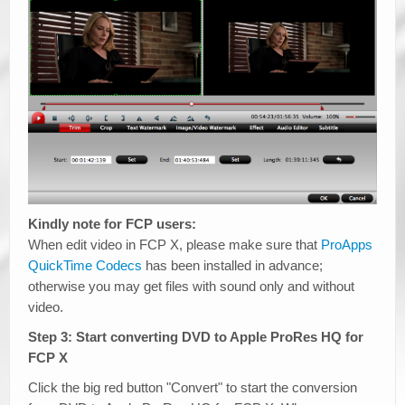
Kindly note for FCP users:
When edit video in FCP X, please make sure that
ProApps
QuickTime Codecs
has been installed in advance;
otherwise you may get files with sound only and without
video.
Step 3: Start converting DVD to Apple ProRes HQ for
FCP X
Click the big red button "Convert" to start the conversion