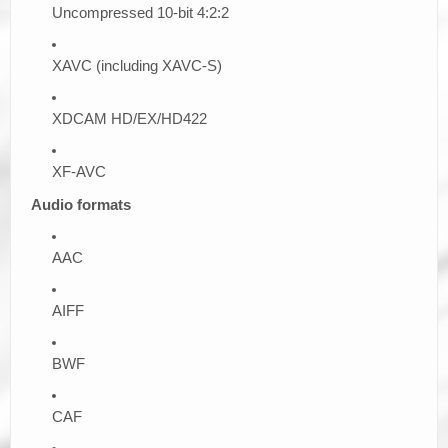
Uncompressed 10-bit 4:2:2
XAVC (including XAVC-S)
XDCAM HD/EX/HD422
XF-AVC
Audio formats
AAC
AIFF
BWF
CAF