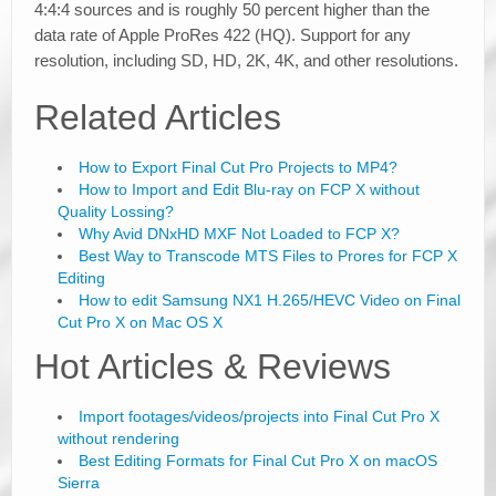
4:4:4 sources and is roughly 50 percent higher than the
data rate of Apple ProRes 422 (HQ). Support for any
resolution, including SD, HD, 2K, 4K, and other resolutions.
Related Articles
How to Export Final Cut Pro Projects to MP4?
How to Import and Edit Blu-ray on FCP X without
Quality Lossing?
Why Avid DNxHD MXF Not Loaded to FCP X?
Best Way to Transcode MTS Files to Prores for FCP X
Editing
How to edit Samsung NX1 H.265/HEVC Video on Final
Cut Pro X on Mac OS X
Hot Articles & Reviews
Import footages/videos/projects into Final Cut Pro X
without rendering
Best Editing Formats for Final Cut Pro X on macOS
Sierra