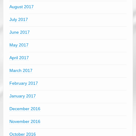
August 2017
July 2017
June 2017
May 2017
April 2017
March 2017
February 2017
January 2017
December 2016
November 2016
October 2016