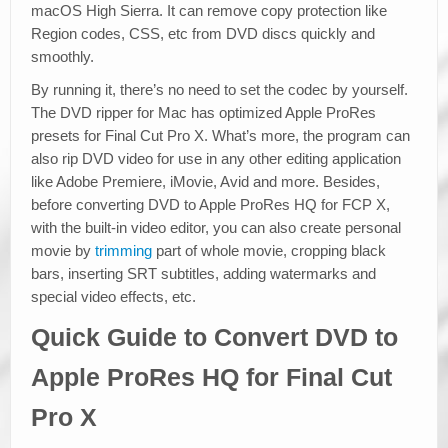
macOS High Sierra. It can remove copy protection like
Region codes, CSS, etc from DVD discs quickly and
smoothly.
By running it, there’s no need to set the codec by yourself.
The DVD ripper for Mac has optimized Apple ProRes
presets for Final Cut Pro X. What’s more, the program can
also rip DVD video for use in any other editing application
like Adobe Premiere, iMovie, Avid and more. Besides,
before converting DVD to Apple ProRes HQ for FCP X,
with the built-in video editor, you can also create personal
movie by
trimming
part of whole movie, cropping black
bars, inserting SRT subtitles, adding watermarks and
special video effects, etc.
Quick Guide to Convert DVD to
Apple ProRes HQ for Final Cut
Pro X