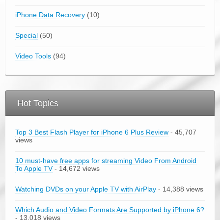
iPhone Data Recovery
(10)
Special
(50)
Video Tools
(94)
Hot Topics
Top 3 Best Flash Player for iPhone 6 Plus Review
- 45,707
views
10 must-have free apps for streaming Video From Android
To Apple TV
- 14,672 views
Watching DVDs on your Apple TV with AirPlay
- 14,388 views
Which Audio and Video Formats Are Supported by iPhone 6?
- 13,018 views