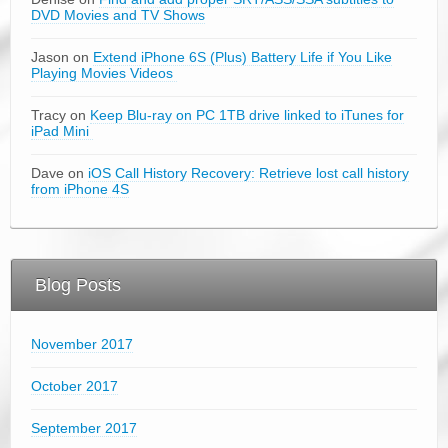
DVD Movies and TV Shows
Jason on
Extend iPhone 6S (Plus) Battery Life if You Like
Playing Movies Videos
Tracy on
Keep Blu-ray on PC 1TB drive linked to iTunes for
iPad Mini
Dave on
iOS Call History Recovery: Retrieve lost call history
from iPhone 4S
Blog Posts
November 2017
October 2017
September 2017