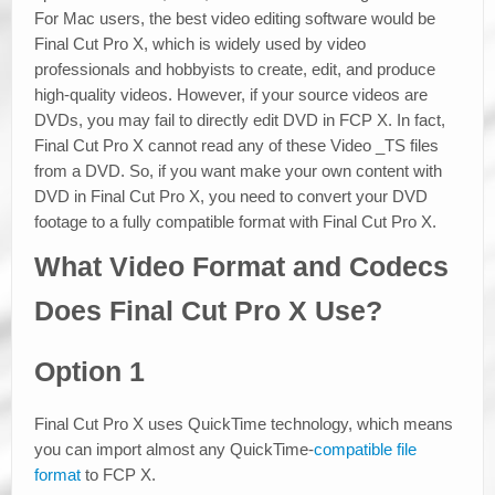
For Mac users, the best video editing software would be
Final Cut Pro X, which is widely used by video
professionals and hobbyists to create, edit, and produce
high-quality videos. However, if your source videos are
DVDs, you may fail to directly edit DVD in FCP X. In fact,
Final Cut Pro X cannot read any of these Video _TS files
from a DVD. So, if you want make your own content with
DVD in Final Cut Pro X, you need to convert your DVD
footage to a fully compatible format with Final Cut Pro X.
What Video Format and Codecs
Does Final Cut Pro X Use?
Option 1
Final Cut Pro X uses QuickTime technology, which means
you can import almost any QuickTime-
compatible file
format
to FCP X.