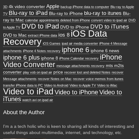
Apple
4k video converter
3D
backup iPhone data to computer
Blu-ray to Apple
Blu-ray to iPad
blu-ray to itunes
Blu-ray to iPhone
Blu-
TV
ray to Mac
calendar appointments deleted from iPhone
convert video to ipad air
DVD
DVD to iPad
DVD to iTunes
DVD to iPhone
to Apple TV
iOS Data
ios 8
DVD to Mac
extract iPhone data
Recovery
iOS Games
ipad air media converter
iPhone 4 Message
iphone 6
iphone 6 news
attachments
iPhone 4 Notes recovery
iPhone
iphone 6 plus
iphone 8
iPhone Calendar recovery
Video Converter
mts m2ts
message attachments recovery
converter
price
play vob on ipad air
recover lost and deleted Notes
recover
Message attachments
recover Notes on Mac
recover voice memos from itunes
transfer iPhone data to PC
Video to Android
Video to Apple TV
Video to iMac
Video to iPad
Video to iPhone
Video to
iTunes
watch avi on ipad air
About the Author
I'm a a tech holic who is keen to sharing all kinds of interesting and
useful things about multimedia, internet, and technology, etc.