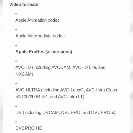
Video formats
Apple Animation codec
Apple Intermediate codec
Apple ProRes (all versions)
AVCHD (including AVCCAM, AVCHD Lite, and
NXCAM)
AVC-ULTRA (including AVC-LongG, AVC-Intra Class
50/100/200/4:4:4, and AVC-Intra LT)
DV (including DVCAM, DVCPRO, and DVCPRO50)
DVCPRO HD