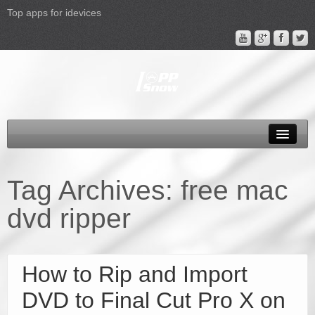
Top apps for idevices
All Products
4K Phones/Tablets
Tag Archives:
free mac
Apple TV 4 Column
dvd ripper
FAQ
Promotion
How to Rip and Import
Support
DVD to Final Cut Pro X on