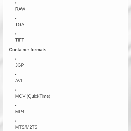
RAW
TGA
TIFF
Container formats
3GP
AVI
MOV (QuickTime)
MP4
MTS/M2TS