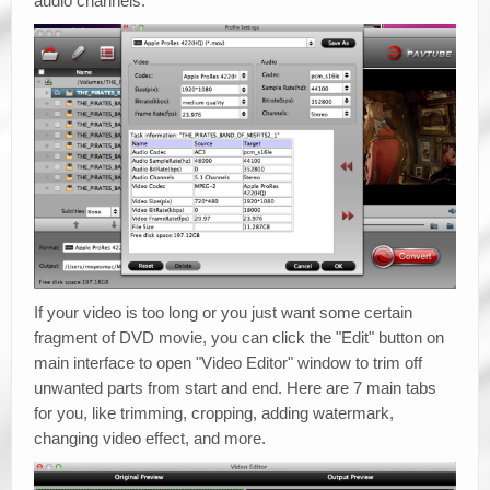
audio channels.
If your video is too long or you just want some certain
fragment of DVD movie, you can click the "Edit" button on
main interface to open "Video Editor" window to trim off
unwanted parts from start and end. Here are 7 main tabs
for you, like trimming, cropping, adding watermark,
changing video effect, and more.