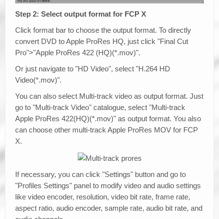
Step 2: Select output format for FCP X
Click format bar to choose the output format. To directly
convert DVD to Apple ProRes HQ, just click "Final Cut
Pro">"Apple ProRes 422 (HQ)(*.mov)".
Or just navigate to "HD Video", select "H.264 HD
Video(*.mov)".
You can also select Multi-track video as output format. Just
go to "Multi-track Video" catalogue, select "Multi-track
Apple ProRes 422(HQ)(*.mov)" as output format. You also
can choose other multi-track Apple ProRes MOV for FCP
X.
If necessary, you can click "Settings" button and go to
"Profiles Settings" panel to modify video and audio settings
like video encoder, resolution, video bit rate, frame rate,
aspect ratio, audio encoder, sample rate, audio bit rate, and