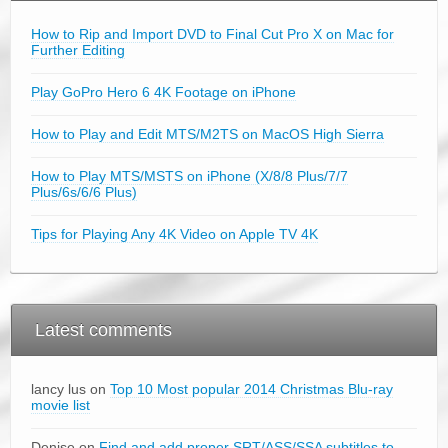
How to Rip and Import DVD to Final Cut Pro X on Mac for
Further Editing
Play GoPro Hero 6 4K Footage on iPhone
How to Play and Edit MTS/M2TS on MacOS High Sierra
How to Play MTS/MSTS on iPhone (X/8/8 Plus/7/7
Plus/6s/6/6 Plus)
Tips for Playing Any 4K Video on Apple TV 4K
Latest comments
lancy lus on
Top 10 Most popular 2014 Christmas Blu-ray
movie list
Denise on
Find and add proper SRT/ASS/SSA subtitles to