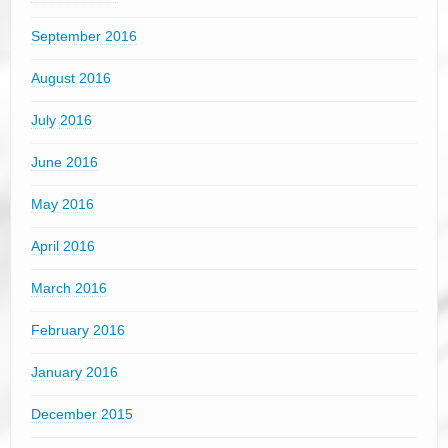
September 2016
August 2016
July 2016
June 2016
May 2016
April 2016
March 2016
February 2016
January 2016
December 2015