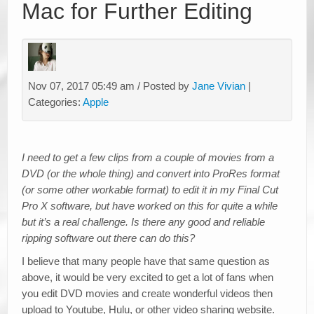
Mac for Further Editing
Nov 07, 2017 05:49 am / Posted by
Jane Vivian
|
Categories:
Apple
I need to get a few clips from a couple of movies from a
DVD (or the whole thing) and convert into ProRes format
(or some other workable format) to edit it in my Final Cut
Pro X software, but have worked on this for quite a while
but it’s a real challenge. Is there any good and reliable
ripping software out there can do this?
I believe that many people have that same question as
above, it would be very excited to get a lot of fans when
you edit DVD movies and create wonderful videos then
upload to Youtube, Hulu, or other video sharing website.