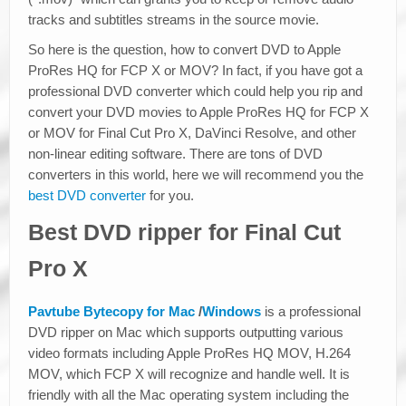
tracks and subtitles streams in the source movie.
So here is the question, how to convert DVD to Apple
ProRes HQ for FCP X or MOV? In fact, if you have got a
professional DVD converter which could help you rip and
convert your DVD movies to Apple ProRes HQ for FCP X
or MOV for Final Cut Pro X, DaVinci Resolve, and other
non-linear editing software. There are tons of DVD
converters in this world, here we will recommend you the
best DVD converter
for you.
Best DVD ripper for Final Cut
Pro X
Pavtube Bytecopy for Mac
/
Windows
is a professional
DVD ripper on Mac which supports outputting various
video formats including Apple ProRes HQ MOV, H.264
MOV, which FCP X will recognize and handle well. It is
friendly with all the Mac operating system including the