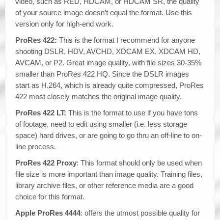
video, such as RED, HDCAM, or HDCAM SR, the quality
of your source image doesn’t equal the format. Use this
version only for high-end work.
ProRes 422:
This is the format I recommend for anyone
shooting DSLR, HDV, AVCHD, XDCAM EX, XDCAM HD,
AVCAM, or P2. Great image quality, with file sizes 30-35%
smaller than ProRes 422 HQ. Since the DSLR images
start as H.264, which is already quite compressed, ProRes
422 most closely matches the original image quality.
ProRes 422 LT:
This is the format to use if you have tons
of footage, need to edit using smaller (i.e. less storage
space) hard drives, or are going to go thru an off-line to on-
line process.
ProRes 422 Proxy
: This format should only be used when
file size is more important than image quality. Training files,
library archive files, or other reference media are a good
choice for this format.
Apple ProRes 4444
: offers the utmost possible quality for