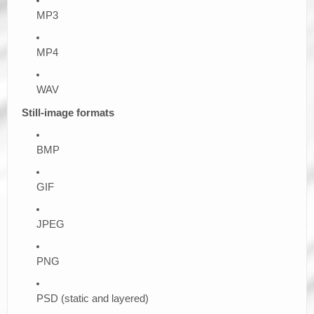
MP3
MP4
WAV
Still-image formats
BMP
GIF
JPEG
PNG
PSD (static and layered)