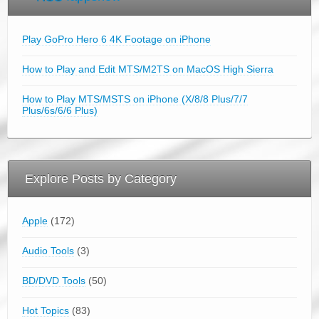
Play GoPro Hero 6 4K Footage on iPhone
How to Play and Edit MTS/M2TS on MacOS High Sierra
How to Play MTS/MSTS on iPhone (X/8/8 Plus/7/7
Plus/6s/6/6 Plus)
Explore Posts by Category
Apple
(172)
Audio Tools
(3)
BD/DVD Tools
(50)
Hot Topics
(83)