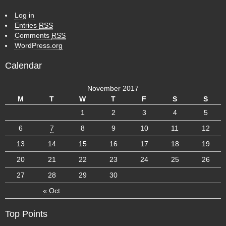
Log in
Entries
RSS
Comments
RSS
WordPress.org
Calendar
November 2017
M
T
W
T
F
S
S
1
2
3
4
5
6
7
8
9
10
11
12
13
14
15
16
17
18
19
20
21
22
23
24
25
26
27
28
29
30
« Oct
Top Points