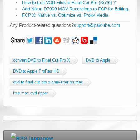
How to Edit VOB Files in Final Cut Pro (X/7/6) ?
Add Nikon D7000 MOV Recordings to FCP for Editing
FCP X: Native vs. Optimize vs. Proxy Media
Any Product-related questions?
support@pavtube.com
convert DVD to Final Cut Pro X
DVD to Apple
DVD to Apple ProRes HQ
dvd to final cut pro x converter on mac
free mac dvd ripper
Iappsnow