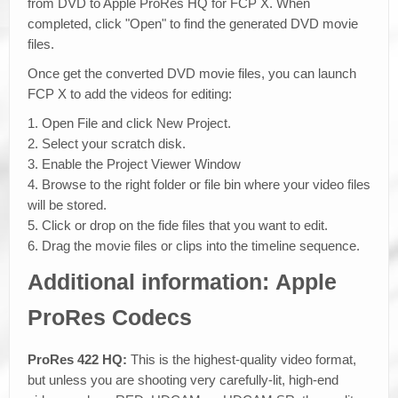
from DVD to Apple ProRes HQ for FCP X. When
completed, click "Open" to find the generated DVD movie
files.
Once get the converted DVD movie files, you can launch
FCP X to add the videos for editing:
1. Open File and click New Project.
2. Select your scratch disk.
3. Enable the Project Viewer Window
4. Browse to the right folder or file bin where your video files
will be stored.
5. Click or drop on the fide files that you want to edit.
6. Drag the movie files or clips into the timeline sequence.
Additional information: Apple
ProRes Codecs
ProRes 422 HQ:
This is the highest-quality video format,
but unless you are shooting very carefully-lit, high-end