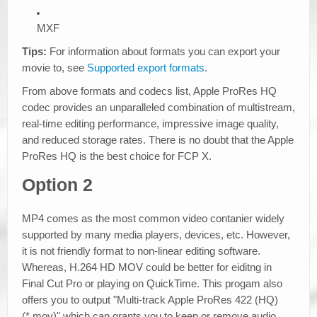
MXF
Tips:
For information about formats you can export your
movie to, see
Supported export formats
.
From above formats and codecs list, Apple ProRes HQ
codec provides an unparalleled combination of multistream,
real-time editing performance, impressive image quality,
and reduced storage rates. There is no doubt that the Apple
ProRes HQ is the best choice for FCP X.
Option 2
MP4 comes as the most common video contanier widely
supported by many media players, devices, etc. However,
it is not friendly format to non-linear editing software.
Whereas, H.264 HD MOV could be better for eiditng in
Final Cut Pro or playing on QuickTime. This progam also
offers you to output "Multi-track Apple ProRes 422 (HQ)
(*.mov)" which can grants you to keep or remove audio