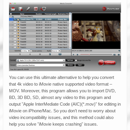
You can use this ultimate alternative to help you convert
that 4k video to iMovie native supported video format –
MOV. Moreover, this program allows you to import DVD,
BD, 3D BD, SD, almost any video to this program and
output "Apple InterMediate Code (AIC)(*.mov)" for editing in
iMovie on iPhone/Mac. So you don’t need to worry about
video incompatibility issues, and this method could also
help you solve "iMovie keeps crashing" issues.