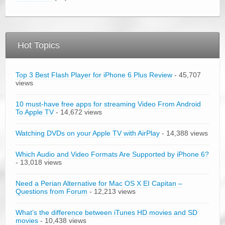
Hot Topics
Top 3 Best Flash Player for iPhone 6 Plus Review
- 45,707
views
10 must-have free apps for streaming Video From Android
To Apple TV
- 14,672 views
Watching DVDs on your Apple TV with AirPlay
- 14,388 views
Which Audio and Video Formats Are Supported by iPhone 6?
- 13,018 views
Need a Perian Alternative for Mac OS X EI Capitan –
Questions from Forum
- 12,213 views
What’s the difference between iTunes HD movies and SD
movies
- 10,438 views