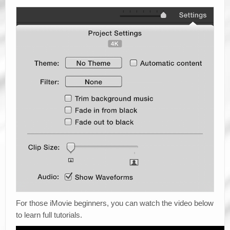
For those iMovie beginners, you can watch the video below
to learn full tutorials.