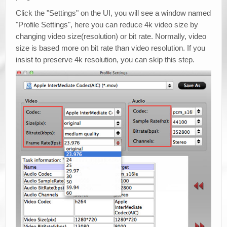
Click the "Settings" on the UI, you will see a window named
"Profile Settings", here you can reduce 4k video size by
changing video size(resolution) or bit rate. Normally, video
size is based more on bit rate than video resolution. If you
insist to preserve 4k resolution, you can skip this step.