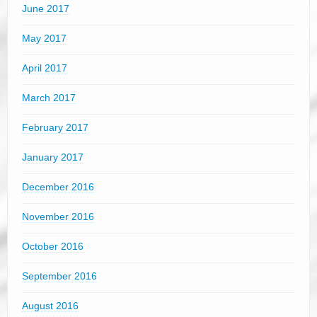
June 2017
May 2017
April 2017
March 2017
February 2017
January 2017
December 2016
November 2016
October 2016
September 2016
August 2016