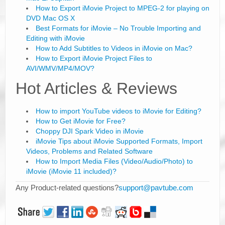
How to Export iMovie Project to MPEG-2 for playing on
DVD Mac OS X
Best Formats for iMovie – No Trouble Importing and
Editing with iMovie
How to Add Subtitles to Videos in iMovie on Mac?
How to Export iMovie Project Files to
AVI/WMV/MP4/MOV?
Hot Articles & Reviews
How to import YouTube videos to iMovie for Editing?
How to Get iMovie for Free?
Choppy DJI Spark Video in iMovie
iMovie Tips about iMovie Supported Formats, Import
Videos, Problems and Related Software
How to Import Media Files (Video/Audio/Photo) to
iMovie (iMovie 11 included)?
Any Product-related questions?
support@pavtube.com