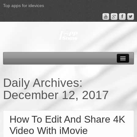
Top apps for idevices
All Products
4K Phones/Tablets
Daily Archives:
Apple TV 4 Column
December 12, 2017
FAQ
Promotion
How To Edit And Share 4K
Support
Video With iMovie