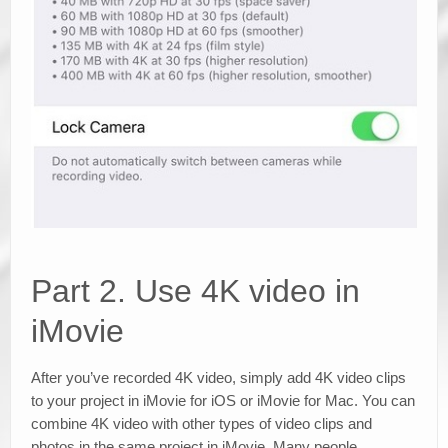
Part 2. Use 4K video in
iMovie
After you’ve recorded 4K video, simply add 4K video clips
to your project in iMovie for iOS or iMovie for Mac. You can
combine 4K video with other types of video clips and
photos in the same project in iMovie. Many people