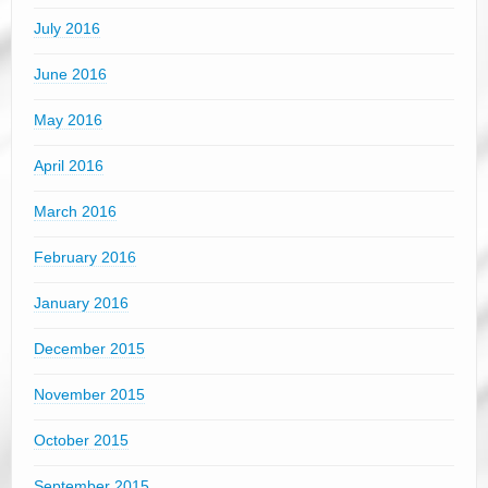
July 2016
June 2016
May 2016
April 2016
March 2016
February 2016
January 2016
December 2015
November 2015
October 2015
September 2015