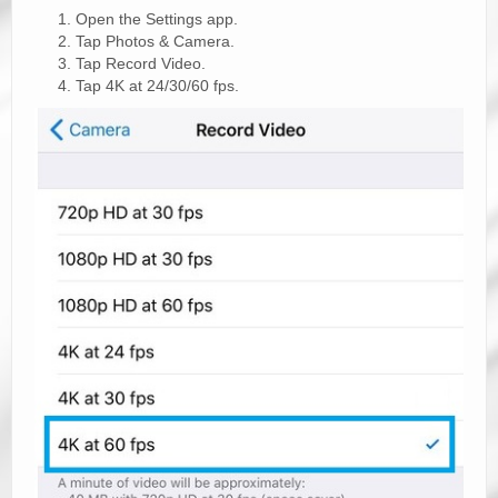
Open the Settings app.
Tap Photos & Camera.
Tap Record Video.
Tap 4K at 24/30/60 fps.