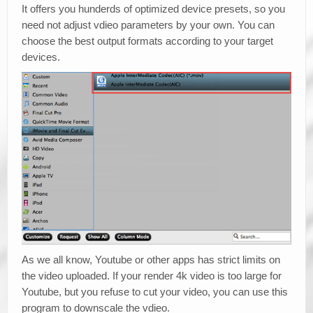
It offers you hunderds of optimized device presets, so you
need not adjust vdieo parameters by your own. You can
choose the best output formats according to your target
devices.
As we all know, Youtube or other apps has strict limits on
the video uploaded. If your render 4k video is too large for
Youtube, but you refuse to cut your video, you can use this
program to downscale the vdieo.