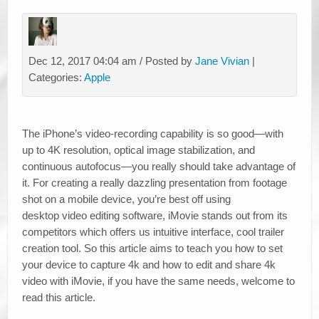
Dec 12, 2017 04:04 am / Posted by
Jane Vivian
|
Categories:
Apple
The iPhone’s video-recording capability is so good—with
up to 4K resolution, optical image stabilization, and
continuous autofocus—you really should take advantage of
it. For creating a really dazzling presentation from footage
shot on a mobile device, you’re best off using
desktop video editing software, iMovie stands out from its
competitors which offers us intuitive interface, cool trailer
creation tool. So this article aims to teach you how to set
your device to capture 4k and how to edit and share 4k
video with iMovie, if you have the same needs, welcome to
read this article.