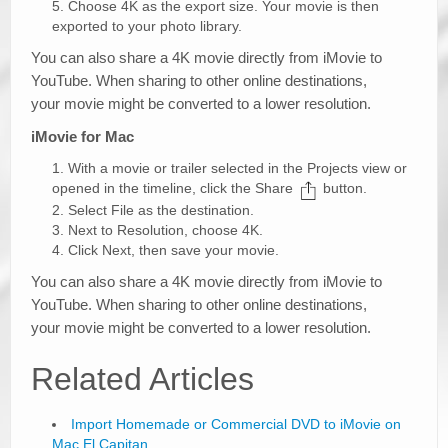
Choose 4K as the export size. Your movie is then
exported to your photo library.
You can also share a 4K movie directly from iMovie to
YouTube. When sharing to other online destinations,
your movie might be converted to a lower resolution.
iMovie for Mac
With a movie or trailer selected in the Projects view or
opened in the timeline, click the Share
button.
Select File as the destination.
Next to Resolution, choose 4K.
Click Next, then save your movie.
You can also share a 4K movie directly from iMovie to
YouTube. When sharing to other online destinations,
your movie might be converted to a lower resolution.
Related Articles
Import Homemade or Commercial DVD to iMovie on
Mac El Capitan