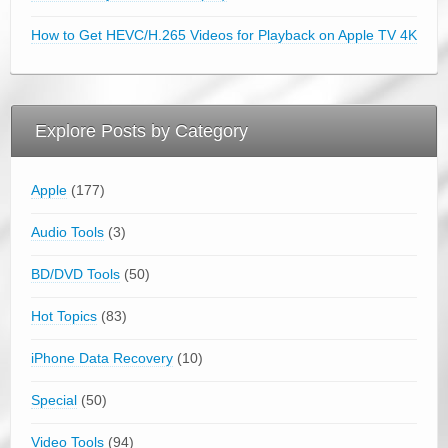
How to Get HEVC/H.265 Videos for Playback on Apple TV 4K
Explore Posts by Category
Apple
(177)
Audio Tools
(3)
BD/DVD Tools
(50)
Hot Topics
(83)
iPhone Data Recovery
(10)
Special
(50)
Video Tools
(94)