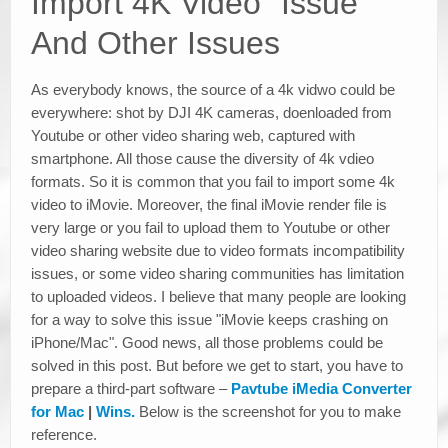
Import 4K Video" Issue
And Other Issues
As everybody knows, the source of a 4k vidwo could be
everywhere: shot by DJI 4K cameras, doenloaded from
Youtube or other video sharing web, captured with
smartphone. All those cause the diversity of 4k vdieo
formats. So it is common that you fail to import some 4k
video to iMovie. Moreover, the final iMovie render file is
very large or you fail to upload them to Youtube or other
video sharing website due to video formats incompatibility
issues, or some video sharing communities has limitation
to uploaded videos. I believe that many people are looking
for a way to solve this issue "iMovie keeps crashing on
iPhone/Mac". Good news, all those problems could be
solved in this post. But before we get to start, you have to
prepare a third-part software –
Pavtube iMedia Converter
for Mac
|
Wins.
Below is the screenshot for you to make
reference.