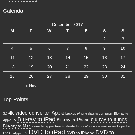
Calendar
December 2017
M
T
W
T
F
S
S
1
2
3
4
5
6
7
8
9
10
11
12
13
14
15
16
17
18
19
20
21
22
23
24
25
26
27
28
29
30
31
« Nov
Top Points
4k video converter
Apple
3D
backup iPhone data to computer
Blu-ray to
Blu-ray to iPad
blu-ray to itunes
Blu-ray to iPhone
Apple TV
Blu-ray to Mac
calendar appointments deleted from iPhone
convert video to ipad air
DVD to iPad
DVD to
DVD to iPhone
DVD to Apple TV