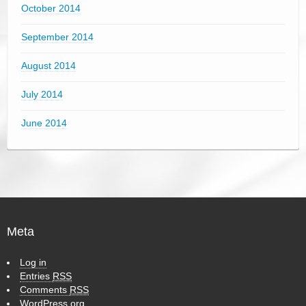
October 2014
September 2014
August 2014
July 2014
June 2014
Meta
Log in
Entries
RSS
Comments
RSS
WordPress.org