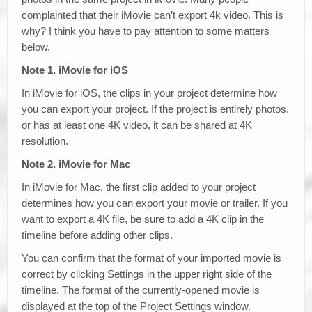
complainted that their iMovie can’t export 4k video. This is
why? I think you have to pay attention to some matters
below.
Note 1. iMovie for iOS
In iMovie for iOS, the clips in your project determine how
you can export your project. If the project is entirely photos,
or has at least one 4K video, it can be shared at 4K
resolution.
Note 2. iMovie for Mac
In iMovie for Mac, the first clip added to your project
determines how you can export your movie or trailer. If you
want to export a 4K file, be sure to add a 4K clip in the
timeline before adding other clips.
You can confirm that the format of your imported movie is
correct by clicking Settings in the upper right side of the
timeline. The format of the currently-opened movie is
displayed at the top of the Project Settings window.