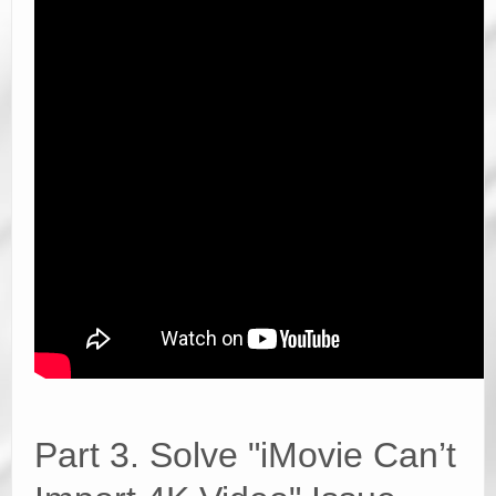
Part 3. Solve "iMovie Can’t