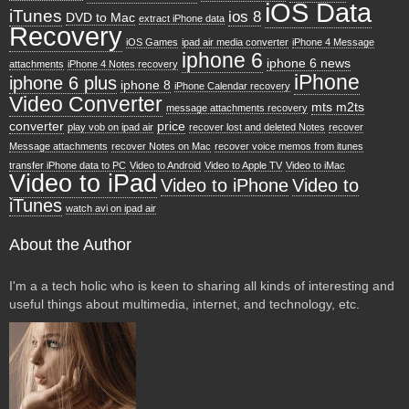
iOS Data
iTunes
ios 8
DVD to Mac
extract iPhone data
Recovery
iOS Games
ipad air media converter
iPhone 4 Message
iphone 6
iphone 6 news
attachments
iPhone 4 Notes recovery
iPhone
iphone 6 plus
iphone 8
iPhone Calendar recovery
Video Converter
mts m2ts
message attachments recovery
converter
price
play vob on ipad air
recover lost and deleted Notes
recover
Message attachments
recover Notes on Mac
recover voice memos from itunes
transfer iPhone data to PC
Video to Android
Video to Apple TV
Video to iMac
Video to iPad
Video to iPhone
Video to
iTunes
watch avi on ipad air
About the Author
I'm a a tech holic who is keen to sharing all kinds of interesting and
useful things about multimedia, internet, and technology, etc.