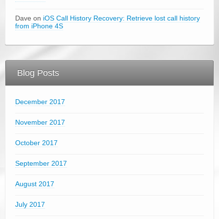
Dave on
iOS Call History Recovery: Retrieve lost call history
from iPhone 4S
Blog Posts
December 2017
November 2017
October 2017
September 2017
August 2017
July 2017