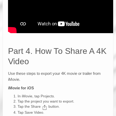
Part 4. How To Share A 4K
Video
Use these steps to export your 4K movie or trailer from
iMovie.
iMovie for iOS
In iMovie, tap Projects.
Tap the project you want to export.
Tap the Share
button.
Tap Save Video.