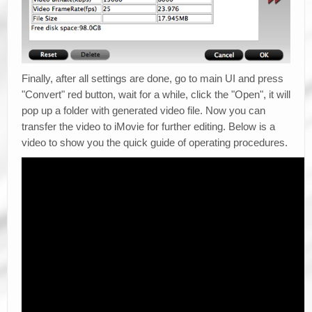
Finally, after all settings are done, go to main UI and press
"Convert" red button, wait for a while, click the "Open", it will
pop up a folder with generated video file. Now you can
transfer the video to iMovie for further editing. Below is a
video to show you the quick guide of operating procedures.