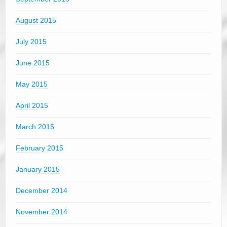
August 2015
July 2015
June 2015
May 2015
April 2015
March 2015
February 2015
January 2015
December 2014
November 2014