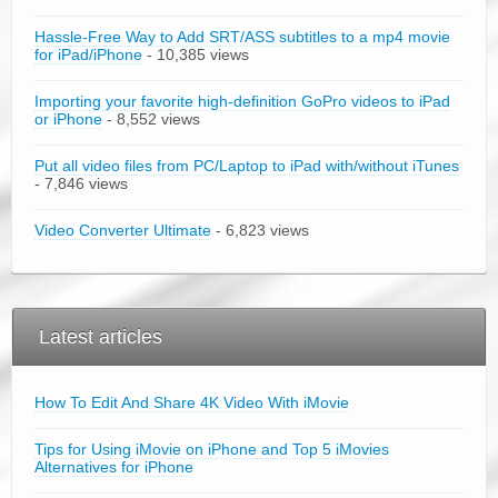
Hassle-Free Way to Add SRT/ASS subtitles to a mp4 movie
for iPad/iPhone
- 10,385 views
Importing your favorite high-definition GoPro videos to iPad
or iPhone
- 8,552 views
Put all video files from PC/Laptop to iPad with/without iTunes
- 7,846 views
Video Converter Ultimate
- 6,823 views
Latest articles
How To Edit And Share 4K Video With iMovie
Tips for Using iMovie on iPhone and Top 5 iMovies
Alternatives for iPhone