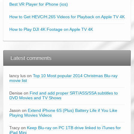
Best VR Player for iPhone (ios)
How to Get HEVC/H.265 Videos for Playback on Apple TV 4K
How to Play DJI 4K Footage on Apple TV 4K
Latest comments
lancy lus on
Top 10 Most popular 2014 Christmas Blu-ray
movie list
Denise on
Find and add proper SRT/ASS/SSA subtitles to
DVD Movies and TV Shows
Jason on
Extend iPhone 6S (Plus) Battery Life if You Like
Playing Movies Videos
Tracy on
Keep Blu-ray on PC 1TB drive linked to iTunes for
iPad Mini