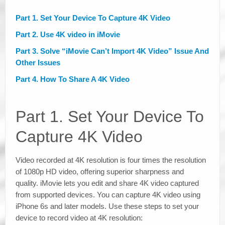
Part 1. Set Your Device To Capture 4K Video
Part 2. Use 4K video in iMovie
Part 3. Solve “iMovie Can’t Import 4K Video” Issue And
Other Issues
Part 4. How To Share A 4K Video
Part 1. Set Your Device To
Capture 4K Video
Video recorded at 4K resolution is four times the resolution
of 1080p HD video, offering superior sharpness and
quality. iMovie lets you edit and share 4K video captured
from supported devices. You can capture 4K video using
iPhone 6s and later models. Use these steps to set your
device to record video at 4K resolution: