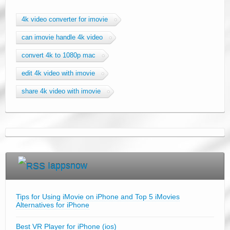
4k video converter for imovie
can imovie handle 4k video
convert 4k to 1080p mac
edit 4k video with imovie
share 4k video with imovie
Iappsnow
Tips for Using iMovie on iPhone and Top 5 iMovies
Alternatives for iPhone
Best VR Player for iPhone (ios)