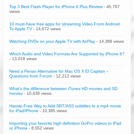
Top 3 Best Flash Player for iPhone 6 Plus Review
- 45,707
views
10 must-have free apps for streaming Video From Android
To Apple TV
- 14,672 views
Watching DVDs on your Apple TV with AirPlay
- 14,388 views
Which Audio and Video Formats Are Supported by iPhone 6?
- 13,018 views
Need a Perian Alternative for Mac OS X EI Capitan –
Questions from Forum
- 12,212 views
What’s the difference between iTunes HD movies and SD
movies
- 10,438 views
Hassle-Free Way to Add SRT/ASS subtitles to a mp4 movie
for iPad/iPhone
- 10,385 views
Importing your favorite high-definition GoPro videos to iPad
or iPhone
- 8,552 views