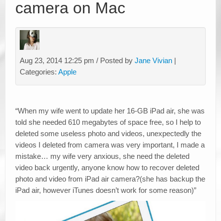
camera on Mac
Aug 23, 2014 12:25 pm / Posted by
Jane Vivian
|
Categories:
Apple
“When my wife went to update her 16-GB iPad air, she was
told she needed 610 megabytes of space free, so I help to
deleted some useless photo and videos, unexpectedly the
videos I deleted from camera was very important, I made a
mistake… my wife very anxious, she need the deleted
video back urgently, anyone know how to recover deleted
photo and video from iPad air camera?(she has backup the
iPad air, however iTunes doesn’t work for some reason)”