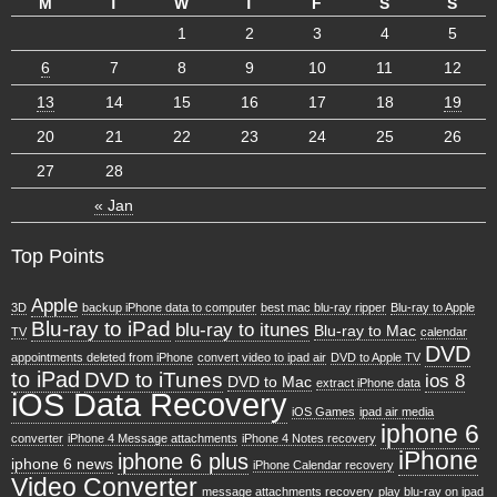
M
T
W
T
F
S
S
1
2
3
4
5
6
7
8
9
10
11
12
13
14
15
16
17
18
19
20
21
22
23
24
25
26
27
28
« Jan
Top Points
Apple
3D
backup iPhone data to computer
best mac blu-ray ripper
Blu-ray to Apple
Blu-ray to iPad
blu-ray to itunes
Blu-ray to Mac
TV
calendar
DVD
appointments deleted from iPhone
convert video to ipad air
DVD to Apple TV
to iPad
DVD to iTunes
ios 8
DVD to Mac
extract iPhone data
iOS Data Recovery
iOS Games
ipad air media
iphone 6
converter
iPhone 4 Message attachments
iPhone 4 Notes recovery
iPhone
iphone 6 plus
iphone 6 news
iPhone Calendar recovery
Video Converter
message attachments recovery
play blu-ray on ipad