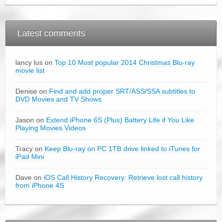
Latest comments
lancy lus on
Top 10 Most popular 2014 Christmas Blu-ray
movie list
Denise on
Find and add proper SRT/ASS/SSA subtitles to
DVD Movies and TV Shows
Jason on
Extend iPhone 6S (Plus) Battery Life if You Like
Playing Movies Videos
Tracy on
Keep Blu-ray on PC 1TB drive linked to iTunes for
iPad Mini
Dave on
iOS Call History Recovery: Retrieve lost call history
from iPhone 4S