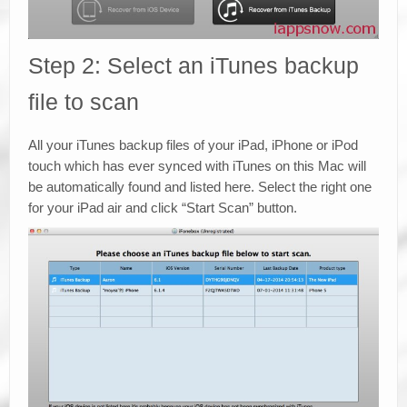
Step 2: Select an iTunes backup
file to scan
All your iTunes backup files of your iPad, iPhone or iPod
touch which has ever synced with iTunes on this Mac will
be automatically found and listed here. Select the right one
for your iPad air and click “Start Scan” button.