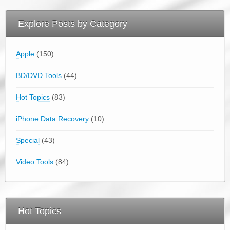
Explore Posts by Category
Apple
(150)
BD/DVD Tools
(44)
Hot Topics
(83)
iPhone Data Recovery
(10)
Special
(43)
Video Tools
(84)
Hot Topics