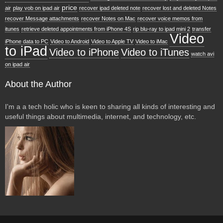
price
air
play vob on ipad air
recover ipad deleted note
recover lost and deleted Notes
recover Message attachments
recover Notes on Mac
recover voice memos from
itunes
retrieve deleted appointments from iPhone 4S
rip blu-ray to ipad mini 2
transfer
Video
iPhone data to PC
Video to Android
Video to Apple TV
Video to iMac
to iPad
Video to iPhone
Video to iTunes
watch avi
on ipad air
About the Author
I'm a a tech holic who is keen to sharing all kinds of interesting and
useful things about multimedia, internet, and technology, etc.