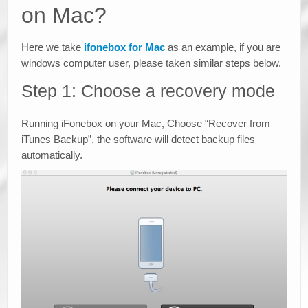
on Mac?
Here we take
ifonebox for Mac
as an example, if you are
windows computer user, please taken similar steps below.
Step 1: Choose a recovery mode
Running iFonebox on your Mac, Choose “Recover from
iTunes Backup”, the software will detect backup files
automatically.