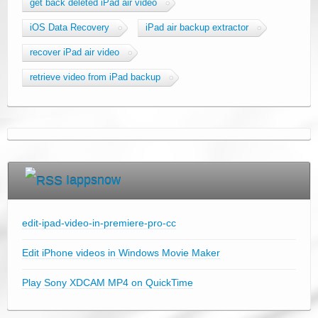
get back deleted iPad air video
iOS Data Recovery
iPad air backup extractor
recover iPad air video
retrieve video from iPad backup
Iappsnow
edit-ipad-video-in-premiere-pro-cc
Edit iPhone videos in Windows Movie Maker
Play Sony XDCAM MP4 on QuickTime