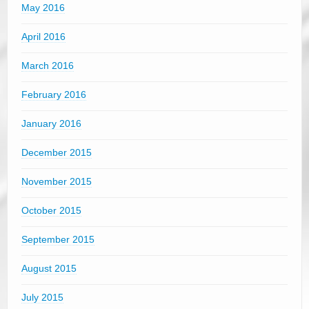
May 2016
April 2016
March 2016
February 2016
January 2016
December 2015
November 2015
October 2015
September 2015
August 2015
July 2015