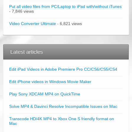
Put all video files from PC/Laptop to iPad with/without iTunes
- 7,846 views
Video Converter Ultimate
- 6,821 views
Latest articles
Edit iPad Videos in Adobe Premiere Pro CC/CS6/CS5/CS4
Edit iPhone videos in Windows Movie Maker
Play Sony XDCAM MP4 on QuickTime
Solve MP4 & Davinci Resolve Incompatible Issues on Mac
Transcode HD/4K MP4 to Xbox One S friendly format on
Mac