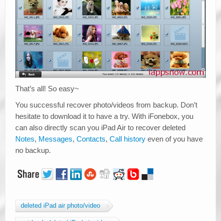
That’s all! So easy~
You successful recover photo/videos from backup. Don’t
hesitate to download it to have a try. With iFonebox, you
can also directly scan you iPad Air to recover deleted
Notes
,
Messages
,
Contacts
,
Call history
even of you have
no backup.
deleted iPad air photo/video