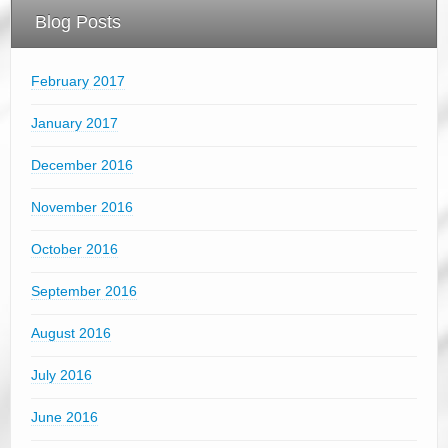
Blog Posts
February 2017
January 2017
December 2016
November 2016
October 2016
September 2016
August 2016
July 2016
June 2016