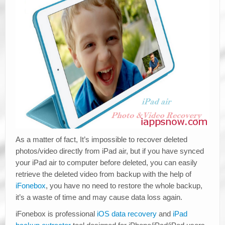
As a matter of fact, It’s impossible to recover deleted
photos/video directly from iPad air, but if you have synced
your iPad air to computer before deleted, you can easily
retrieve the deleted video from backup with the help of
iFonebox
, you have no need to restore the whole backup,
it’s a waste of time and may cause data loss again.
iFonebox is professional
iOS data recovery
and
iPad