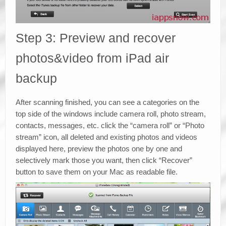
Step 3: Preview and recover
photos&video from iPad air
backup
After scanning finished, you can see a categories on the
top side of the windows include camera roll, photo stream,
contacts, messages, etc. click the “camera roll” or “Photo
stream” icon, all deleted and existing photos and videos
displayed here, preview the photos one by one and
selectively mark those you want, then click “Recover”
button to save them on your Mac as readable file.