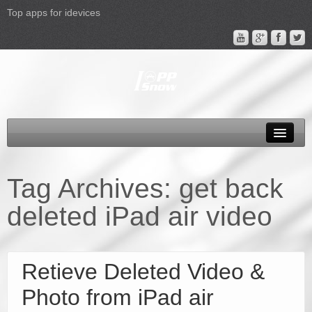
Top apps for idevices
All Products
4K Phones/Tablets
Tag Archives:
get back
Apple TV 4 Column
deleted iPad air video
FAQ
Promotion
Retieve Deleted Video &
Support
Photo from iPad air