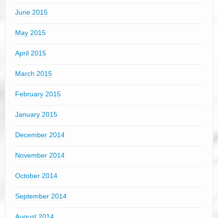
June 2015
May 2015
April 2015
March 2015
February 2015
January 2015
December 2014
November 2014
October 2014
September 2014
August 2014