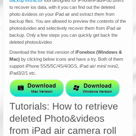
backup extractor
tool designed for iPhone/iPad/iPod users
to recover ios data, with it you can find out the deleted
photo &videos on your iPad air and extract them from
backup files. You are allowed to preview the contents of the
photos&video and selectively recover them from iPad air
backup. Only a few steps you can quickly get back the
deleted photos&video
Download the free trial version of
iFonebox (Windows &
Mac)
by clicking below icons and have a try. Both of them
support iPhone 5S/5/5C/4S/4/3GS, iPad air/ mini/ mini2,
iPad3/2/1 etc.
Tutorials: How to retrieve
deleted Photo&videos
from iPad air camera roll