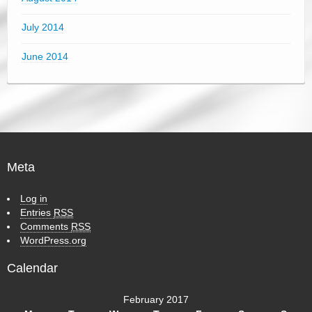
July 2014
June 2014
Meta
Log in
Entries
RSS
Comments
RSS
WordPress.org
Calendar
February 2017