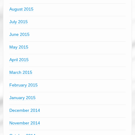
August 2015
July 2015
June 2015
May 2015
April 2015
March 2015
February 2015
January 2015
December 2014
November 2014