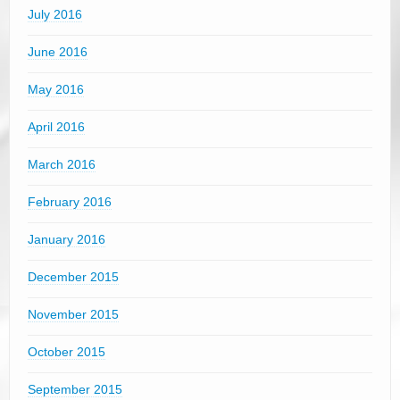
July 2016
June 2016
May 2016
April 2016
March 2016
February 2016
January 2016
December 2015
November 2015
October 2015
September 2015