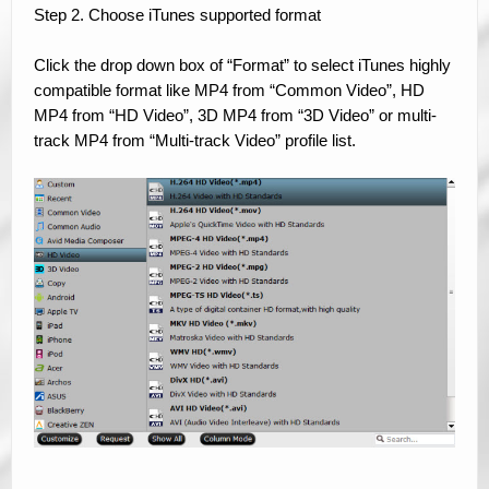
Step 2. Choose iTunes supported format
Click the drop down box of “Format” to select iTunes highly
compatible format like MP4 from “Common Video”, HD
MP4 from “HD Video”, 3D MP4 from “3D Video” or multi-
track MP4 from “Multi-track Video” profile list.