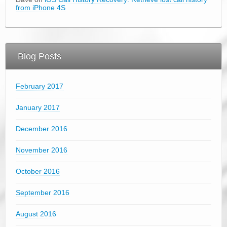
from iPhone 4S
Blog Posts
February 2017
January 2017
December 2016
November 2016
October 2016
September 2016
August 2016