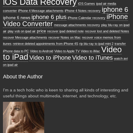
iOS Data Recovery
iOS Games
ipad air media
iphone 6
converter
iPhone 4 Message attachments
iPhone 4 Notes recovery
iPhone
iphone 6 plus
iphone 6 news
iPhone Calendar recovery
Video Converter
message attachments recovery
play blu-ray on ipad
price
air
play vob on ipad air
recover ipad deleted note
recover lost and deleted Notes
recover Message attachments
recover Notes on Mac
recover voice memos from
itunes
retrieve deleted appointments from iPhone 4S
rip blu-ray to ipad mini 2
transfer
Video
iPhone data to PC
Video to Android
Video to Apple TV
Video to iMac
to iPad
Video to iPhone
Video to iTunes
watch avi
on ipad air
About the Author
I'm a a tech holic who is keen to sharing all kinds of interesting and
useful things about multimedia, internet, and technology, etc.