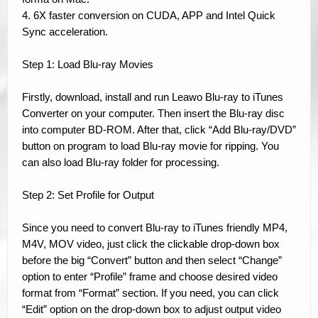
4. 6X faster conversion on CUDA, APP and Intel Quick
Sync acceleration.
Step 1: Load Blu-ray Movies
Firstly, download, install and run Leawo Blu-ray to iTunes
Converter on your computer. Then insert the Blu-ray disc
into computer BD-ROM. After that, click “Add Blu-ray/DVD”
button on program to load Blu-ray movie for ripping. You
can also load Blu-ray folder for processing.
Step 2: Set Profile for Output
Since you need to convert Blu-ray to iTunes friendly MP4,
M4V, MOV video, just click the clickable drop-down box
before the big “Convert” button and then select “Change”
option to enter “Profile” frame and choose desired video
format from “Format” section. If you need, you can click
“Edit” option on the drop-down box to adjust output video