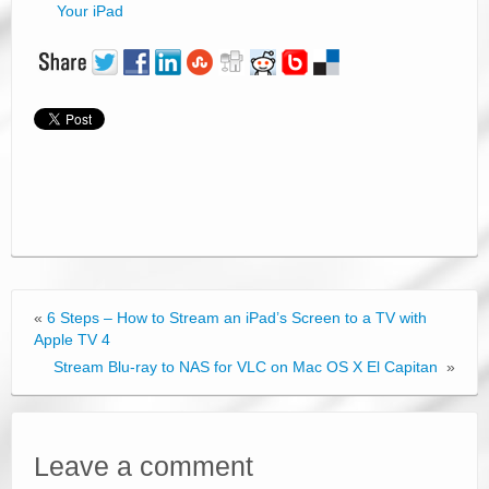
Your iPad
«
6 Steps – How to Stream an iPad’s Screen to a TV with
Apple TV 4
Stream Blu-ray to NAS for VLC on Mac OS X El Capitan
»
Leave a comment