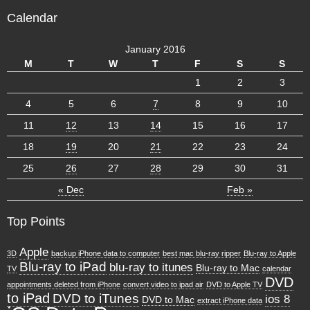
Calendar
January 2016
M
T
W
T
F
S
S
1
2
3
4
5
6
7
8
9
10
11
12
13
14
15
16
17
18
19
20
21
22
23
24
25
26
27
28
29
30
31
« Dec
Feb »
Top Points
Apple
3D
backup iPhone data to computer
best mac blu-ray ripper
Blu-ray to Apple
Blu-ray to iPad
blu-ray to itunes
Blu-ray to Mac
TV
calendar
DVD
appointments deleted from iPhone
convert video to ipad air
DVD to Apple TV
to iPad
DVD to iTunes
ios 8
DVD to Mac
extract iPhone data