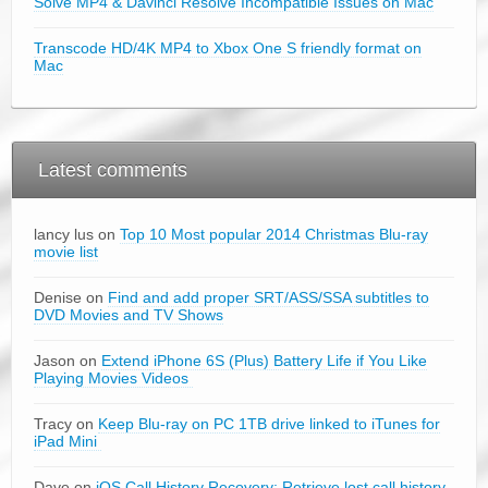
Solve MP4 & Davinci Resolve Incompatible Issues on Mac
Transcode HD/4K MP4 to Xbox One S friendly format on
Mac
Latest comments
lancy lus on
Top 10 Most popular 2014 Christmas Blu-ray
movie list
Denise on
Find and add proper SRT/ASS/SSA subtitles to
DVD Movies and TV Shows
Jason on
Extend iPhone 6S (Plus) Battery Life if You Like
Playing Movies Videos
Tracy on
Keep Blu-ray on PC 1TB drive linked to iTunes for
iPad Mini
Dave on
iOS Call History Recovery: Retrieve lost call history