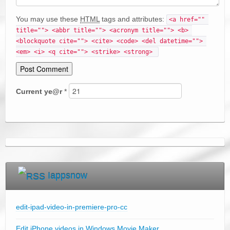
You may use these
HTML
tags and attributes:
<a href="" 
title=""> <abbr title=""> <acronym title=""> <b> 
<blockquote cite=""> <cite> <code> <del datetime=""> 
<em> <i> <q cite=""> <strike> <strong> 
Current
ye@r
*
Iappsnow
edit-ipad-video-in-premiere-pro-cc
Edit iPhone videos in Windows Movie Maker