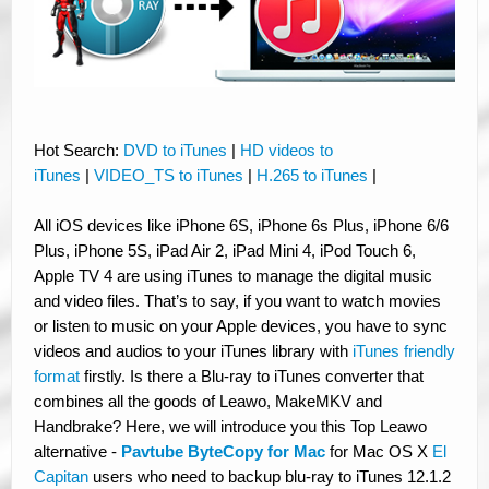
Hot Search:
DVD to iTunes
|
HD videos to
iTunes
|
VIDEO_TS to iTunes
|
H.265 to iTunes
|
All iOS devices like iPhone 6S, iPhone 6s Plus, iPhone 6/6
Plus, iPhone 5S, iPad Air 2, iPad Mini 4, iPod Touch 6,
Apple TV 4 are using iTunes to manage the digital music
and video files. That’s to say, if you want to watch movies
or listen to music on your Apple devices, you have to sync
videos and audios to your iTunes library with
iTunes friendly
format
firstly. Is there a Blu-ray to iTunes converter that
combines all the goods of Leawo, MakeMKV and
Handbrake? Here, we will introduce you this Top Leawo
alternative -
Pavtube ByteCopy for Mac
for Mac OS X
El
Capitan
users who need to backup blu-ray to iTunes 12.1.2