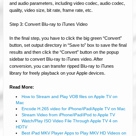
and audio parameters, including video codec, audio codec,
quality, video size, bit rate, frame rate, etc.
Step 3: Convert Blu-ray to iTunes Video
In the final step, you have to click the big green “Convert”
button, set output directory in “Save to” box to save the final
results and then click the “Convert” button on the popup
sidebar to convert Blu-ray to iTunes video. After
conversion, you can transfer ripped Blu-ray to iTunes
library for freely playback on your Apple devices.
Read More:
How to Stream and Play VOB files on Apple TV on
Mac
Encode H.265 video for iPhone/iPad/Apple TV on Mac
Stream Video from iPhone/iPad/iPod to Apple TV
Watch/Play ISO Video File Through Apple TV 4 on
HDTV
Best iPad MKV Player Apps to Play MKV HD Videos on