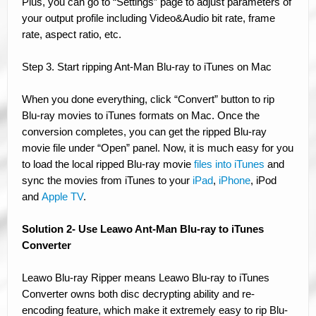
Plus, you can go to “Settings” page to adjust parameters of
your output profile including Video&Audio bit rate, frame
rate, aspect ratio, etc.
Step 3. Start ripping Ant-Man Blu-ray to iTunes on Mac
When you done everything, click “Convert” button to rip
Blu-ray movies to iTunes formats on Mac. Once the
conversion completes, you can get the ripped Blu-ray
movie file under “Open” panel. Now, it is much easy for you
to load the local ripped Blu-ray movie
files into iTunes
and
sync the movies from iTunes to your
iPad
,
iPhone
, iPod
and
Apple TV
.
Solution 2- Use Leawo Ant-Man Blu-ray to iTunes
Converter
Leawo Blu-ray Ripper means Leawo Blu-ray to iTunes
Converter owns both disc decrypting ability and re-
encoding feature, which make it extremely easy to rip Blu-