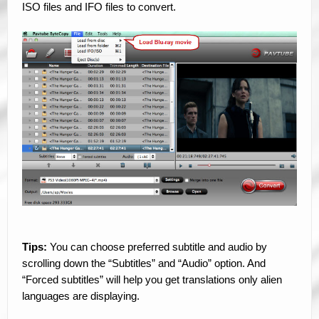
ISO files and IFO files to convert.
Tips:
You can choose preferred subtitle and audio by
scrolling down the “Subtitles” and “Audio” option. And
“Forced subtitles” will help you get translations only alien
languages are displaying.