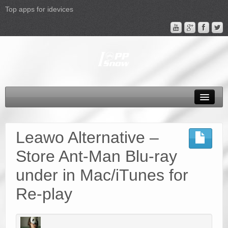
Top apps for idevices
All Products
4K Phones/Tablets
Leawo Alternative –
Apple TV 4 Column
Store Ant-Man Blu-ray
FAQ
under in Mac/iTunes for
Promotion
Re-play
Support