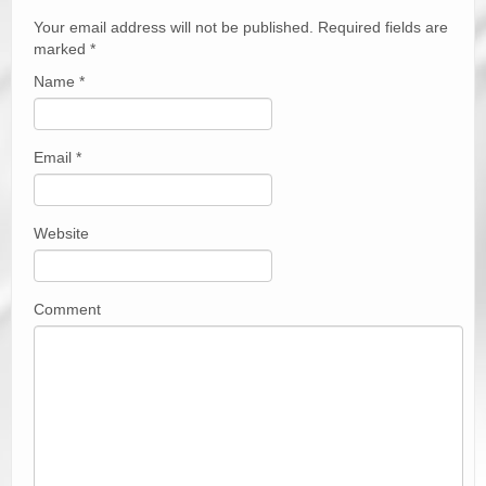
Your email address will not be published. Required fields are
marked
*
Name
*
Email
*
Website
Comment