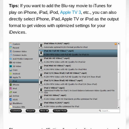
Tips:
If you want to add the Blu-ray movie to iTunes for
play on iPhone, iPad, iPod,
Apple TV 3
, etc., you can also
directly select iPhone, iPad, Apple TV or iPod as the output
format to get videos with optimized settings for your
iDevices.