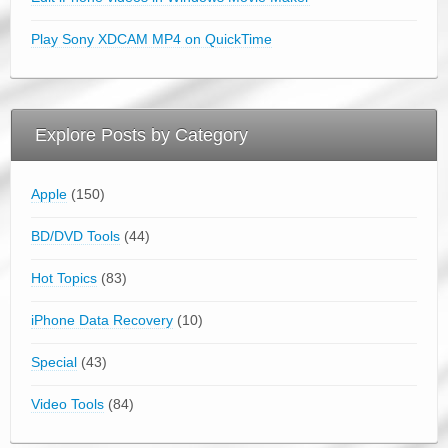
Play Sony XDCAM MP4 on QuickTime
Explore Posts by Category
Apple
(150)
BD/DVD Tools
(44)
Hot Topics
(83)
iPhone Data Recovery
(10)
Special
(43)
Video Tools
(84)