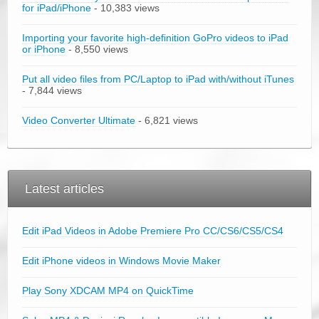
for iPad/iPhone
- 10,383 views
Importing your favorite high-definition GoPro videos to iPad
or iPhone
- 8,550 views
Put all video files from PC/Laptop to iPad with/without iTunes
- 7,844 views
Video Converter Ultimate
- 6,821 views
Latest articles
Edit iPad Videos in Adobe Premiere Pro CC/CS6/CS5/CS4
Edit iPhone videos in Windows Movie Maker
Play Sony XDCAM MP4 on QuickTime