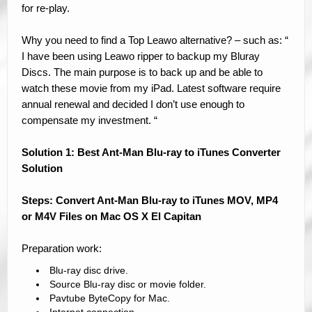
for re-play.
Why you need to find a Top Leawo alternative? – such as: “
I have been using Leawo ripper to backup my Bluray
Discs. The main purpose is to back up and be able to
watch these movie from my iPad. Latest software require
annual renewal and decided I don’t use enough to
compensate my investment. “
Solution 1: Best Ant-Man Blu-ray to iTunes Converter
Solution
Steps: Convert Ant-Man Blu-ray to iTunes MOV, MP4
or M4V Files on Mac OS X El Capitan
Preparation work:
Blu-ray disc drive.
Source Blu-ray disc or movie folder.
Pavtube ByteCopy for Mac.