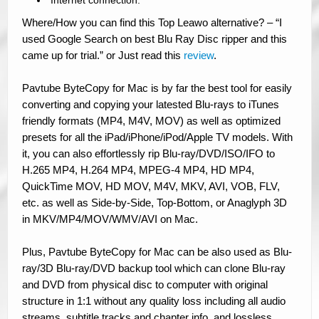
Internet connection.
Where/How you can find this Top Leawo alternative? – “I
used Google Search on best Blu Ray Disc ripper and this
came up for trial.” or Just read this
review
.
Pavtube ByteCopy for Mac is by far the best tool for easily
converting and copying your latested Blu-rays to iTunes
friendly formats (MP4, M4V, MOV) as well as optimized
presets for all the iPad/iPhone/iPod/Apple TV models. With
it, you can also effortlessly rip Blu-ray/DVD/ISO/IFO to
H.265 MP4, H.264 MP4, MPEG-4 MP4, HD MP4,
QuickTime MOV, HD MOV, M4V, MKV, AVI, VOB, FLV,
etc. as well as Side-by-Side, Top-Bottom, or Anaglyph 3D
in MKV/MP4/MOV/WMV/AVI on Mac.
Plus, Pavtube ByteCopy for Mac can be also used as Blu-
ray/3D Blu-ray/DVD backup tool which can clone Blu-ray
and DVD from physical disc to computer with original
structure in 1:1 without any quality loss including all audio
streams, subtitle tracks and chapter info, and lossless