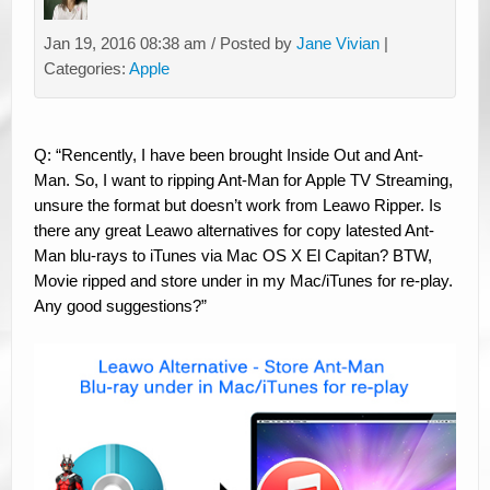
Jan 19, 2016 08:38 am / Posted by
Jane Vivian
|
Categories:
Apple
Q: “Rencently, I have been brought Inside Out and Ant-
Man. So, I want to ripping Ant-Man for Apple TV Streaming,
unsure the format but doesn’t work from Leawo Ripper. Is
there any great Leawo alternatives for copy latested Ant-
Man blu-rays to iTunes via Mac OS X El Capitan? BTW,
Movie ripped and store under in my Mac/iTunes for re-play.
Any good suggestions?”