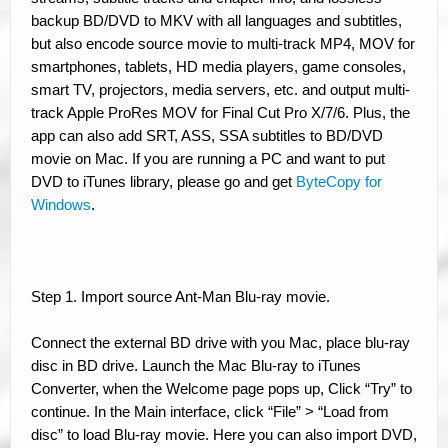
backup BD/DVD to MKV with all languages and subtitles,
but also encode source movie to multi-track MP4, MOV for
smartphones, tablets, HD media players, game consoles,
smart TV, projectors, media servers, etc. and output multi-
track Apple ProRes MOV for Final Cut Pro X/7/6. Plus, the
app can also add SRT, ASS, SSA subtitles to BD/DVD
movie on Mac. If you are running a PC and want to put
DVD to iTunes library, please go and get
ByteCopy for
Windows
.
Step 1. Import source Ant-Man Blu-ray movie.
Connect the external BD drive with you Mac, place blu-ray
disc in BD drive. Launch the Mac Blu-ray to iTunes
Converter, when the Welcome page pops up, Click “Try” to
continue. In the Main interface, click “File” > “Load from
disc” to load Blu-ray movie. Here you can also import DVD,