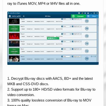
ray to iTunes MOV, MP4 or M4V files all in one.
1. Decrypt Blu-ray discs with AACS, BD+ and the latest
MKB and CSS-DVD discs.
2. Support up to 180+ HD/SD video formats for Blu-ray to
video conversion.
3. 100% quality lossless conversion of Blu-ray to MOV
forma on Mac.