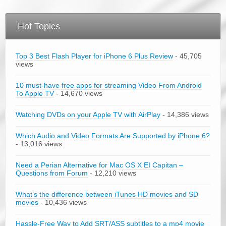
Hot Topics
Top 3 Best Flash Player for iPhone 6 Plus Review
- 45,705
views
10 must-have free apps for streaming Video From Android
To Apple TV
- 14,670 views
Watching DVDs on your Apple TV with AirPlay
- 14,386 views
Which Audio and Video Formats Are Supported by iPhone 6?
- 13,016 views
Need a Perian Alternative for Mac OS X EI Capitan –
Questions from Forum
- 12,210 views
What’s the difference between iTunes HD movies and SD
movies
- 10,436 views
Hassle-Free Way to Add SRT/ASS subtitles to a mp4 movie