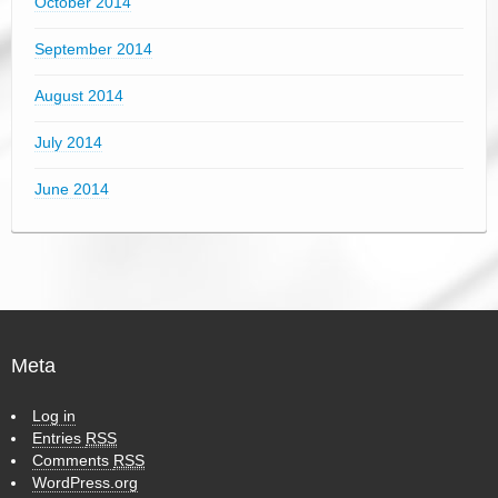
October 2014
September 2014
August 2014
July 2014
June 2014
Meta
Log in
Entries
RSS
Comments
RSS
WordPress.org