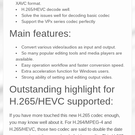
XAVC format.
H.265/HEVC decode well.
Solve the issues well for decoding basic codec
Support the VPx series codec perfectly
Main features:
Convert various video/audios as input and output.
So many popular editing tools and media players are
available.
Easy operation workflow and faster conversion speed.
Extra acceleration function for Windows users.
Strong ability of setting and editing output vides.
Outstanding highlight for
H.265/HEVC supported:
If you have more touched this new H.265 codec enough,
you may know well about it. For H.264/MPEG-4 and
H.265/HEVC, those two codec are said to double the date