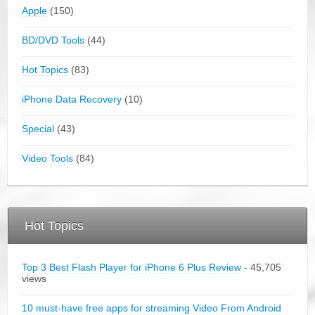
Apple
(150)
BD/DVD Tools
(44)
Hot Topics
(83)
iPhone Data Recovery
(10)
Special
(43)
Video Tools
(84)
Hot Topics
Top 3 Best Flash Player for iPhone 6 Plus Review
- 45,705
views
10 must-have free apps for streaming Video From Android