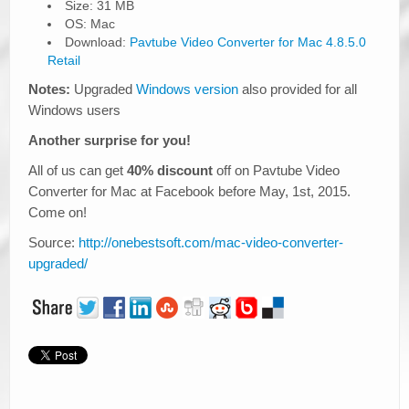
Size: 31 MB
OS: Mac
Download:
Pavtube Video Converter for Mac 4.8.5.0
Retail
Notes:
Upgraded
Windows version
also provided for all
Windows users
Another surprise for you!
All of us can get
40% discount
off on Pavtube Video
Converter for Mac at Facebook before May, 1st, 2015.
Come on!
Source:
http://onebestsoft.com/mac-video-converter-
upgraded/