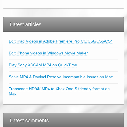
Latest articles
Edit iPad Videos in Adobe Premiere Pro CC/CS6/CS5/CS4
Edit iPhone videos in Windows Movie Maker
Play Sony XDCAM MP4 on QuickTime
Solve MP4 & Davinci Resolve Incompatible Issues on Mac
Transcode HD/4K MP4 to Xbox One S friendly format on
Mac
Latest comments