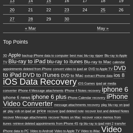
13
14
15
16
17
18
19
20
21
22
23
24
25
26
27
28
29
30
« Mar
May »
Top Points
Apple
3D
backup iPhone data to computer
best mac blu-ray ripper
Blu-ray to Apple
Blu-ray to iPad
blu-ray to itunes
Blu-ray to Mac
TV
calendar
DVD
appointments deleted from iPhone
convert video to ipad air
DVD to Apple TV
to iPad
DVD to iTunes
ios 8
DVD to Mac
extract iPhone data
iOS Data Recovery
iOS Games
ipad air media
iphone 6
converter
iPhone 4 Message attachments
iPhone 4 Notes recovery
iPhone
iphone 6 plus
iphone 6 news
iPhone Calendar recovery
Video Converter
message attachments recovery
play blu-ray on ipad
price
air
play vob on ipad air
recover ipad deleted note
recover lost and deleted Notes
recover Message attachments
recover Notes on Mac
recover voice memos from
itunes
retrieve deleted appointments from iPhone 4S
rip blu-ray to ipad mini 2
transfer
Video
iPhone data to PC
Video to Android
Video to Apple TV
Video to iMac