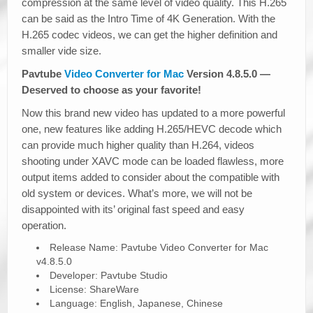
compression at the same level of video quality. This H.265
can be said as the Intro Time of 4K Generation. With the
H.265 codec videos, we can get the higher definition and
smaller vide size.
Pavtube
Video Converter for Mac
Version 4.8.5.0 —
Deserved to choose as your favorite!
Now this brand new video has updated to a more powerful
one, new features like adding H.265/HEVC decode which
can provide much higher quality than H.264, videos
shooting under XAVC mode can be loaded flawless, more
output items added to consider about the compatible with
old system or devices. What’s more, we will not be
disappointed with its’ original fast speed and easy
operation.
Release Name: Pavtube Video Converter for Mac
v4.8.5.0
Developer: Pavtube Studio
License: ShareWare
Language: English, Japanese, Chinese