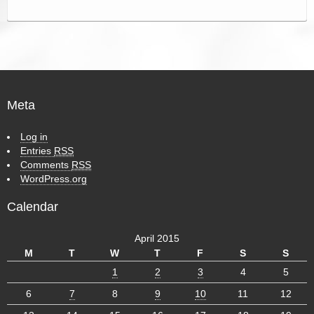
Meta
Log in
Entries
RSS
Comments
RSS
WordPress.org
Calendar
April 2015
M
T
W
T
F
S
S
1
2
3
4
5
6
7
8
9
10
11
12