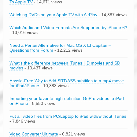
To Apple TV
- 14,671 views
Watching DVDs on your Apple TV with AirPlay
- 14,387 views
Which Audio and Video Formats Are Supported by iPhone 6?
- 13,016 views
Need a Perian Alternative for Mac OS X EI Capitan –
Questions from Forum
- 12,212 views
What’s the difference between iTunes HD movies and SD
movies
- 10,437 views
Hassle-Free Way to Add SRT/ASS subtitles to a mp4 movie
for iPad/iPhone
- 10,383 views
Importing your favorite high-definition GoPro videos to iPad
or iPhone
- 8,550 views
Put all video files from PC/Laptop to iPad with/without iTunes
- 7,846 views
Video Converter Ultimate
- 6,821 views