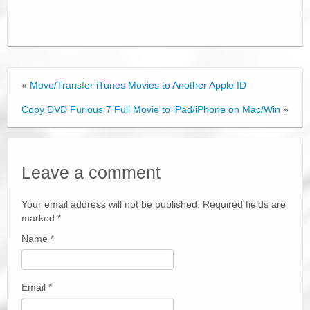
«
Move/Transfer iTunes Movies to Another Apple ID
Copy DVD Furious 7 Full Movie to iPad/iPhone on Mac/Win
»
Leave a comment
Your email address will not be published. Required fields are
marked
*
Name
*
Email
*