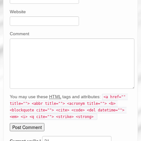
Website
Comment
You may use these
HTML
tags and attributes:
<a href="" 
title=""> <abbr title=""> <acronym title=""> <b> 
<blockquote cite=""> <cite> <code> <del datetime=""> 
<em> <i> <q cite=""> <strike> <strong> 