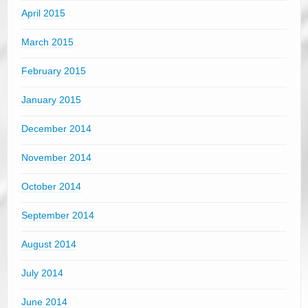
April 2015
March 2015
February 2015
January 2015
December 2014
November 2014
October 2014
September 2014
August 2014
July 2014
June 2014