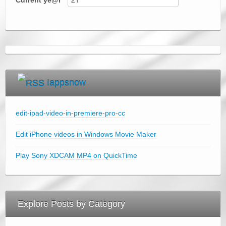
Current
ye@r
*
Iappsnow
edit-ipad-video-in-premiere-pro-cc
Edit iPhone videos in Windows Movie Maker
Play Sony XDCAM MP4 on QuickTime
Explore Posts by Category