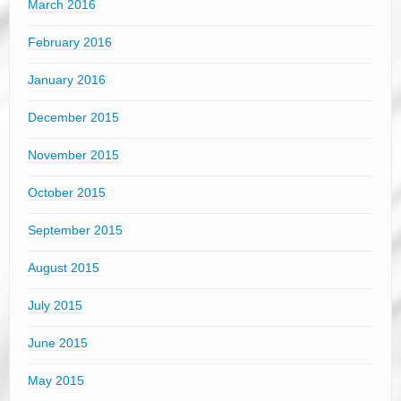
March 2016
February 2016
January 2016
December 2015
November 2015
October 2015
September 2015
August 2015
July 2015
June 2015
May 2015