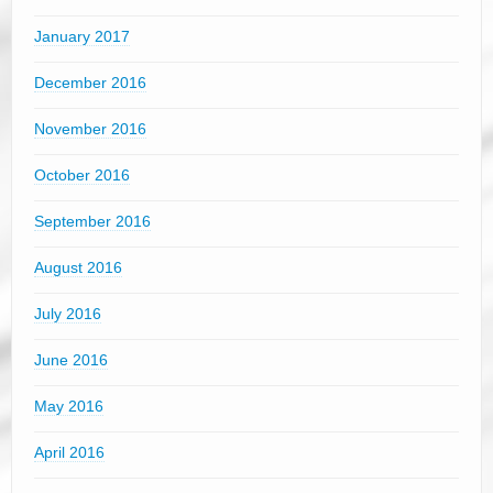
January 2017
December 2016
November 2016
October 2016
September 2016
August 2016
July 2016
June 2016
May 2016
April 2016