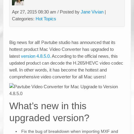
Apr 27, 2015 08:30 am / Posted by
Jane Vivian
|
Categories:
Hot Topics
Big news for all! Pavtube studio has announced that its
hottest product Mac Video Converter has upgraded to
latest
version 4.8.5.0.
According to the official news, this
updated product can decode the H.265/HEVC video codec
well. In other words, it has become the hottest and
comprehensive video converter for all Mac users!
What’s new in this
upgraded version?
Fix the bug of breakdown when importing MXF and