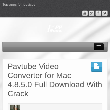
Top apps for idevices
All Products
4K Phones/Tablets
Pavtube Video
Apple TV 4 Column
Converter for Mac
FAQ
4.8.5.0 Full Download With
Promotion
Crack
Support