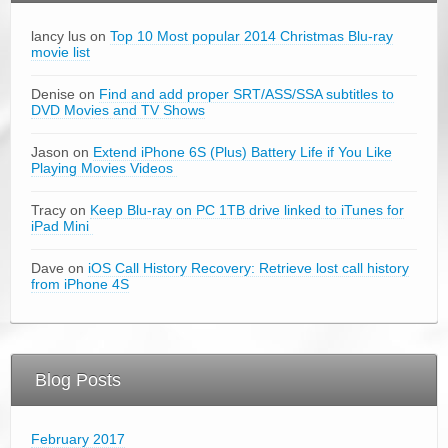
lancy lus on
Top 10 Most popular 2014 Christmas Blu-ray
movie list
Denise on
Find and add proper SRT/ASS/SSA subtitles to
DVD Movies and TV Shows
Jason on
Extend iPhone 6S (Plus) Battery Life if You Like
Playing Movies Videos
Tracy on
Keep Blu-ray on PC 1TB drive linked to iTunes for
iPad Mini
Dave on
iOS Call History Recovery: Retrieve lost call history
from iPhone 4S
Blog Posts
February 2017