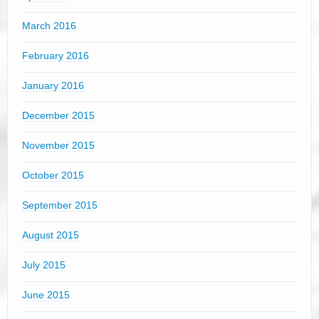
March 2016
February 2016
January 2016
December 2015
November 2015
October 2015
September 2015
August 2015
July 2015
June 2015