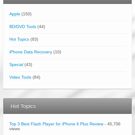
Apple
(150)
BD/DVD Tools
(44)
Hot Topics
(83)
iPhone Data Recovery
(10)
Special
(43)
Video Tools
(84)
Hot Topics
Top 3 Best Flash Player for iPhone 6 Plus Review
- 45,706
views