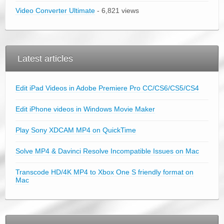
Video Converter Ultimate
- 6,821 views
Latest articles
Edit iPad Videos in Adobe Premiere Pro CC/CS6/CS5/CS4
Edit iPhone videos in Windows Movie Maker
Play Sony XDCAM MP4 on QuickTime
Solve MP4 & Davinci Resolve Incompatible Issues on Mac
Transcode HD/4K MP4 to Xbox One S friendly format on
Mac