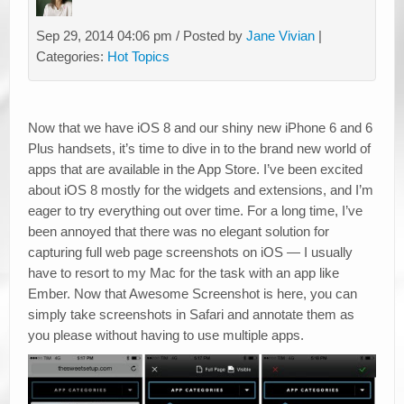
Sep 29, 2014 04:06 pm / Posted by
Jane Vivian
|
Categories:
Hot Topics
Now that we have iOS 8 and our shiny new iPhone 6 and 6
Plus handsets, it’s time to dive in to the brand new world of
apps that are available in the App Store. I’ve been excited
about iOS 8 mostly for the widgets and extensions, and I’m
eager to try everything out over time. For a long time, I’ve
been annoyed that there was no elegant solution for
capturing full web page screenshots on iOS — I usually
have to resort to my Mac for the task with an app like
Ember. Now that Awesome Screenshot is here, you can
simply take screenshots in Safari and annotate them as
you please without having to use multiple apps.