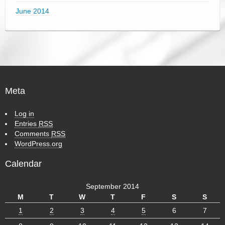
June 2014
Meta
Log in
Entries
RSS
Comments
RSS
WordPress.org
Calendar
September 2014
M
T
W
T
F
S
S
1
2
3
4
5
6
7