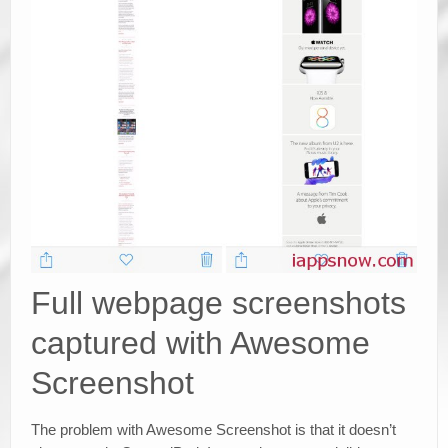
Full webpage screenshots
captured with Awesome
Screenshot
The problem with Awesome Screenshot is that it doesn’t