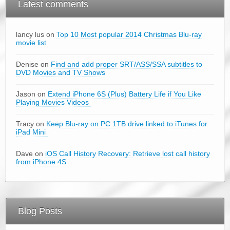
Latest comments
lancy lus on
Top 10 Most popular 2014 Christmas Blu-ray
movie list
Denise on
Find and add proper SRT/ASS/SSA subtitles to
DVD Movies and TV Shows
Jason on
Extend iPhone 6S (Plus) Battery Life if You Like
Playing Movies Videos
Tracy on
Keep Blu-ray on PC 1TB drive linked to iTunes for
iPad Mini
Dave on
iOS Call History Recovery: Retrieve lost call history
from iPhone 4S
Blog Posts