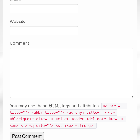
Website
Comment
You may use these
HTML
tags and attributes:
<a href="" 
title=""> <abbr title=""> <acronym title=""> <b> 
<blockquote cite=""> <cite> <code> <del datetime=""> 
<em> <i> <q cite=""> <strike> <strong> 