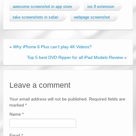
awesome screenshot in app store
ios 8 extension
take screenshots in safari
webpage screenshot
«
Why iPhone 6 Plus can’t play 4K Videos?
Top 5 best DVD Ripper for all iPad Models Review
»
Leave a comment
Your email address will not be published. Required fields are
marked
*
Name
*
Email
*