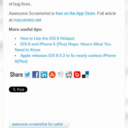
of bug fixes.
Awesome Screenshot is
free on the App Store
. Full article
at
macstories.net
More useful tips:
How to Use the iOS 8 Hotspot
iOS 8 and iPhone 6 (Plus) Maps: Here’s What You
Need to Know
Apple releases iOS 8.0.2 to fix nearly useless iPhone
6(Plus)
awesome screenshot for safari