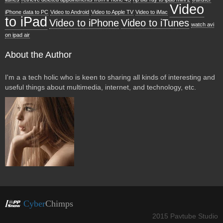
Video
iPhone data to PC
Video to Android
Video to Apple TV
Video to iMac
to iPad
Video to iPhone
Video to iTunes
watch avi
on ipad air
About the Author
I'm a a tech holic who is keen to sharing all kinds of interesting and
useful things about multimedia, internet, and technology, etc.
Cyber
Chimps
2015 Pavtube Studio