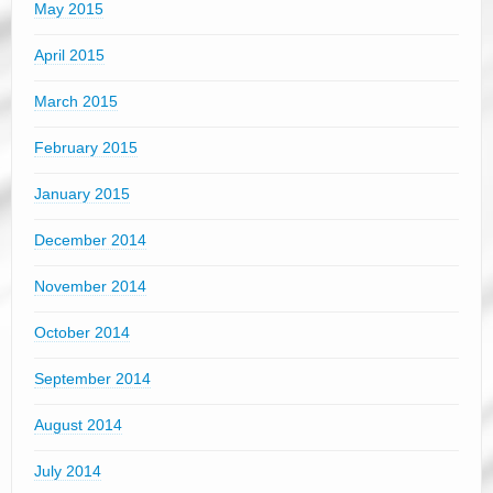
May 2015
April 2015
March 2015
February 2015
January 2015
December 2014
November 2014
October 2014
September 2014
August 2014
July 2014