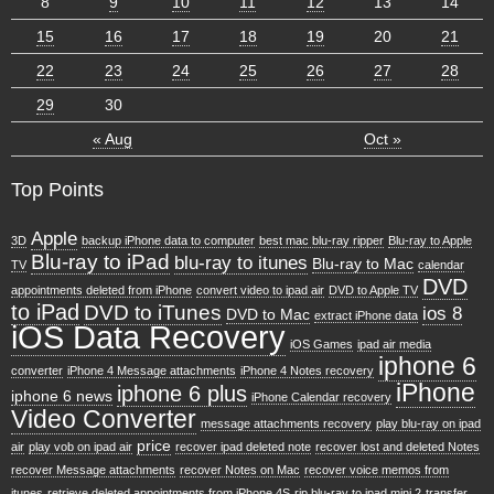
8
9
10
11
12
13
14
15
16
17
18
19
20
21
22
23
24
25
26
27
28
29
30
« Aug
Oct »
Top Points
Apple
3D
backup iPhone data to computer
best mac blu-ray ripper
Blu-ray to Apple
Blu-ray to iPad
blu-ray to itunes
Blu-ray to Mac
TV
calendar
DVD
appointments deleted from iPhone
convert video to ipad air
DVD to Apple TV
to iPad
DVD to iTunes
ios 8
DVD to Mac
extract iPhone data
iOS Data Recovery
iOS Games
ipad air media
iphone 6
converter
iPhone 4 Message attachments
iPhone 4 Notes recovery
iPhone
iphone 6 plus
iphone 6 news
iPhone Calendar recovery
Video Converter
message attachments recovery
play blu-ray on ipad
price
air
play vob on ipad air
recover ipad deleted note
recover lost and deleted Notes
recover Message attachments
recover Notes on Mac
recover voice memos from
itunes
retrieve deleted appointments from iPhone 4S
rip blu-ray to ipad mini 2
transfer