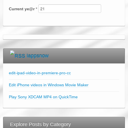
Current
ye@r
*
Iappsnow
edit-ipad-video-in-premiere-pro-cc
Edit iPhone videos in Windows Movie Maker
Play Sony XDCAM MP4 on QuickTime
Explore Posts by Category