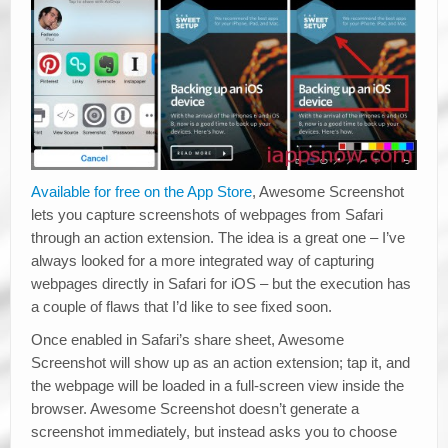
Available for free on the App Store
, Awesome Screenshot
lets you capture screenshots of webpages from Safari
through an action extension. The idea is a great one – I’ve
always looked for a more integrated way of capturing
webpages directly in Safari for iOS – but the execution has
a couple of flaws that I’d like to see fixed soon.
Once enabled in Safari’s share sheet, Awesome
Screenshot will show up as an action extension; tap it, and
the webpage will be loaded in a full-screen view inside the
browser. Awesome Screenshot doesn’t generate a
screenshot immediately, but instead asks you to choose