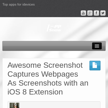
Top apps for idevices
All Products
4K Phones/Tablets
Awesome Screenshot
Apple TV 4 Column
Captures Webpages
FAQ
As Screenshots with an
Promotion
iOS 8 Extension
Support