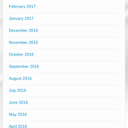
February 2017
January 2017
December 2016
November 2016
October 2016
September 2016
August 2016
July 2016
June 2016
May 2016
April 2016