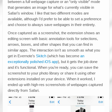
between a full webpage capture or an “only visible” mode
that generates an image for what’s currently visible in
Safari’s window. I like that two different modes are
available, although I’d prefer to be able to set a preference
and choose to always save webpages in their entirety.
Once captured as a screenshot, the extension shows an
editing screen with basic annotation tools for selections,
arrows, boxes, and other shapes that you can find in
similar apps. The interaction isn’t as smooth as what you
get in Evernote’s
Skitch
(which has become
an
exceptionally polished iOS app
), but it gets the job done
and it’s functional. When you’re ready, you can save the
screenshot to your photo library or share it using other
extensions installed on your device. When it worked, I
ended up with high-res screenshots of webpages captured
directly from Safari.