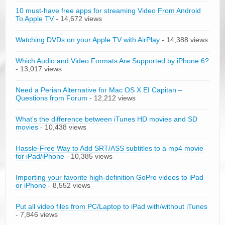
10 must-have free apps for streaming Video From Android
To Apple TV
- 14,672 views
Watching DVDs on your Apple TV with AirPlay
- 14,388 views
Which Audio and Video Formats Are Supported by iPhone 6?
- 13,017 views
Need a Perian Alternative for Mac OS X EI Capitan –
Questions from Forum
- 12,212 views
What’s the difference between iTunes HD movies and SD
movies
- 10,438 views
Hassle-Free Way to Add SRT/ASS subtitles to a mp4 movie
for iPad/iPhone
- 10,385 views
Importing your favorite high-definition GoPro videos to iPad
or iPhone
- 8,552 views
Put all video files from PC/Laptop to iPad with/without iTunes
- 7,846 views