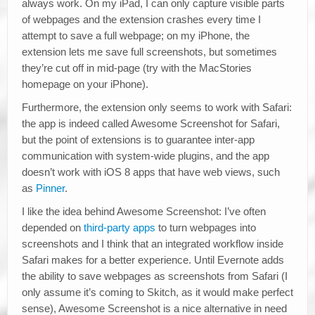
always work. On my iPad, I can only capture visible parts
of webpages and the extension crashes every time I
attempt to save a full webpage; on my iPhone, the
extension lets me save full screenshots, but sometimes
they’re cut off in mid-page (try with the MacStories
homepage on your iPhone).
Furthermore, the extension only seems to work with Safari:
the app is indeed called Awesome Screenshot for Safari,
but the point of extensions is to guarantee inter-app
communication with system-wide plugins, and the app
doesn’t work with iOS 8 apps that have web views, such
as
Pinner
.
I like the idea behind Awesome Screenshot: I’ve often
depended on
third-party apps
to turn webpages into
screenshots and I think that an integrated workflow inside
Safari makes for a better experience. Until Evernote adds
the ability to save webpages as screenshots from Safari (I
only assume it’s coming to Skitch, as it would make perfect
sense), Awesome Screenshot is a nice alternative in need