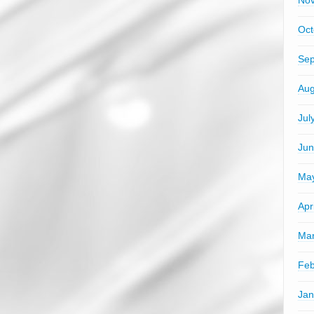
No
Oct
Sep
Aug
Jul
Jun
Ma
Apr
Mar
Feb
Jan