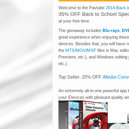
Welcome to the Pavtube
2014 Back t
35% OFF Back to School Spec
at your free time.
The giveaway includes
Blu-rays
,
DV
great experience when enjoying thes
devices. Besides that, you will have 
the
MTS/MOV
/
MXF
files in Mac edi
Premiere, etc.), and Windows editin
etc.).
Top Seller- 20% OFF
iMedia Conve
An extremely all-in-one powerful app t
your iDevices with pleasant quality a