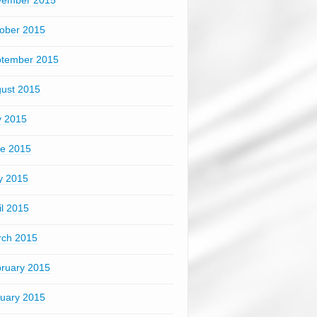
vember 2015
ober 2015
tember 2015
ust 2015
y 2015
e 2015
y 2015
il 2015
ch 2015
ruary 2015
uary 2015