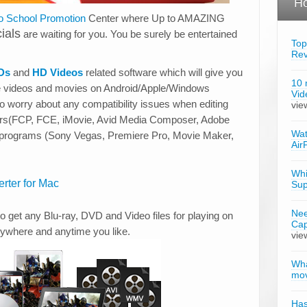
Ho
o School Promotion
Center where Up to AMAZING
ials
are waiting for you. You be surely be entertained
Top
Re
Ds
and
HD Videos
related software which will give you
10 
e videos and movies on Android/Apple/Windows
Vid
no worry about any compatibility issues when editing
vie
tors(FCP, FCE, iMovie, Avid Media Composer, Adobe
Wat
g programs (Sony Vegas, Premiere Pro, Movie Maker,
Air
Whi
rter for Mac
Sup
Nee
o get any Blu-ray, DVD and Video files for playing on
Cap
nywhere and anytime you like.
vie
Wha
mov
Has