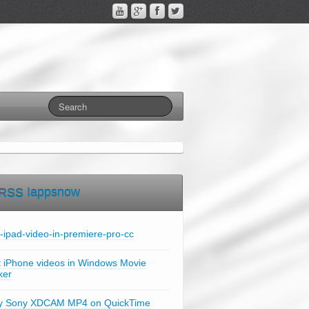
Iappsnow
t-ipad-video-in-premiere-pro-cc
t iPhone videos in Windows Movie
ker
y Sony XDCAM MP4 on QuickTime