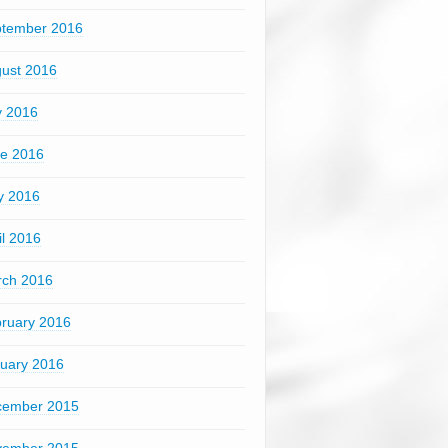
tember 2016
ust 2016
y 2016
e 2016
y 2016
il 2016
ch 2016
ruary 2016
uary 2016
cember 2015