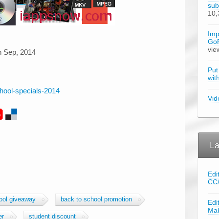
sub
10,
Imp
GoP
vie
th Sep, 2014
Put
wit
chool-specials-2014
Vid
La
Edi
CC
ool giveaway
back to school promotion
Edi
Ma
er
student discount