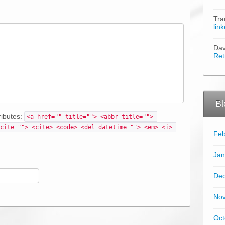
Tra
lin
Da
Ret
Bl
ributes:
<a href="" title=""> <abbr title=""> 
cite=""> <cite> <code> <del datetime=""> <em> <i> 
Feb
Jan
De
No
Oct