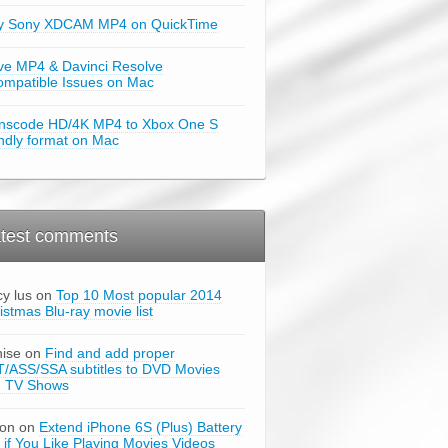
y Sony XDCAM MP4 on QuickTime
ve MP4 & Davinci Resolve
ompatible Issues on Mac
nscode HD/4K MP4 to Xbox One S
endly format on Mac
test comments
cy lus on
Top 10 Most popular 2014
istmas Blu-ray movie list
ise on
Find and add proper
/ASS/SSA subtitles to DVD Movies
d TV Shows
son on
Extend iPhone 6S (Plus) Battery
e if You Like Playing Movies Videos