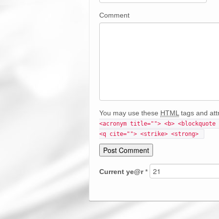
Comment
You may use these
HTML
tags and att
<acronym title=""> <b> <blockquote 
<q cite=""> <strike> <strong> 
Current
ye@r
*