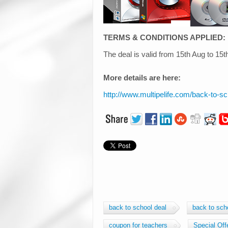
TERMS & CONDITIONS APPLIED:
The deal is valid from 15th Aug to 15
More details are here:
http://www.multipelife.com/back-to-s
back to school deal
back to sch
coupon for teachers
Special Off