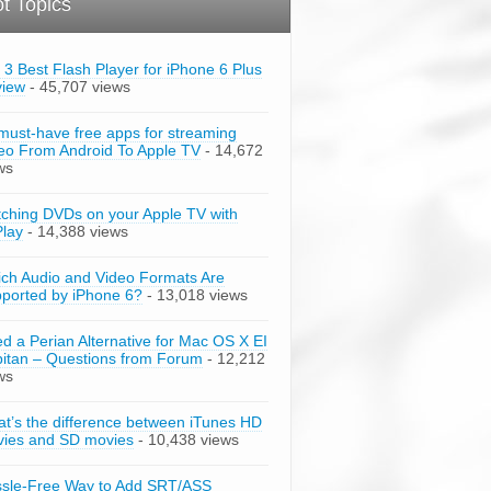
t Topics
 3 Best Flash Player for iPhone 6 Plus
view
- 45,707 views
must-have free apps for streaming
eo From Android To Apple TV
- 14,672
ws
ching DVDs on your Apple TV with
Play
- 14,388 views
ch Audio and Video Formats Are
ported by iPhone 6?
- 13,018 views
d a Perian Alternative for Mac OS X EI
itan – Questions from Forum
- 12,212
ws
t’s the difference between iTunes HD
ies and SD movies
- 10,438 views
sle-Free Way to Add SRT/ASS