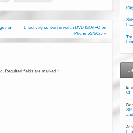
Pla
Sol
Inc
ages on
Effectively convert & watch DVD ISO/IFO on
iPhone 5S/5C/5
»
Tra
fri
La
ed. Required fields are marked
*
lan
Chr
Den
SRT
an
Ja
Lif