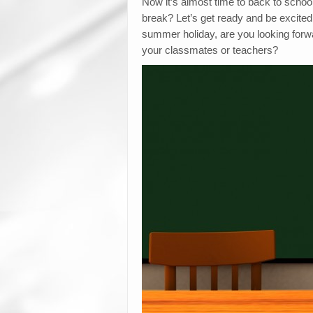
Now it’s almost time to back to scho
break? Let’s get ready and be excited 
summer holiday, are you looking forw
your classmates or teachers?