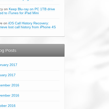
cy on
Keep Blu-ray on PC 1TB drive
ked to iTunes for iPad Mini
ve on
iOS Call History Recovery:
rieve lost call history from iPhone 4S
og Posts
ruary 2017
uary 2017
cember 2016
vember 2016
ober 2016