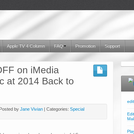
Apple TV 4 Column
FAQ
Promotion
Support
FF on iMedia
c at 2014 Back to
edi
 Posted by
Jane Vivian
| Categories:
Special
Edi
Ma
Pla