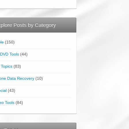
plore Posts by Category
le
(150)
DVD Tools
(44)
 Topics
(83)
one Data Recovery
(10)
cial
(43)
eo Tools
(84)