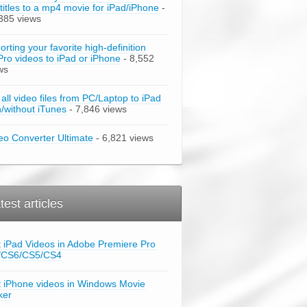
titles to a mp4 movie for iPad/iPhone
-
385 views
orting your favorite high-definition
ro videos to iPad or iPhone
- 8,552
ws
 all video files from PC/Laptop to iPad
h/without iTunes
- 7,846 views
eo Converter Ultimate
- 6,821 views
test articles
t iPad Videos in Adobe Premiere Pro
/CS6/CS5/CS4
t iPhone videos in Windows Movie
ker