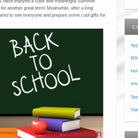
ol, have enjoyed a color and meaningful Summer
for another great term! Meanwhile, after a long
ared to see everyone and prepare some cool gifts for
Ex
App
BD/
Hot
iPh
Spe
Vid