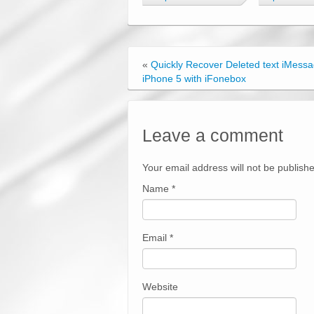
«
Quickly Recover Deleted text iMess
iPhone 5 with iFonebox
Leave a comment
Your email address will not be publish
Name
*
Email
*
Website