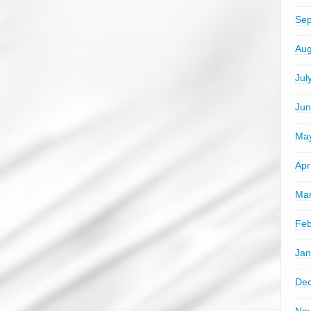
Sep
Aug
Jul
Jun
Ma
Apr
Mar
Feb
Jan
De