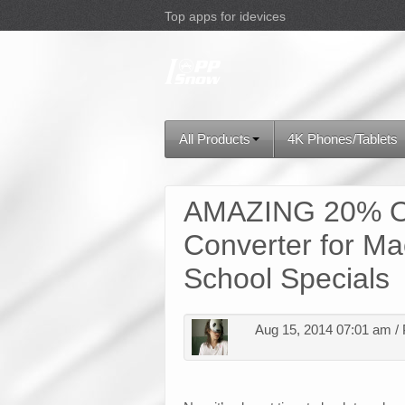
Top apps for idevices
All Products
4K Phones/Tablets
AMAZING 20% O
Converter for Ma
School Specials
Aug 15, 2014 07:01 am /