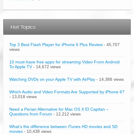
Hot Topics
Top 3 Best Flash Player for iPhone 6 Plus Review
- 45,707
views
10 must-have free apps for streaming Video From Android
To Apple TV
- 14,672 views
Watching DVDs on your Apple TV with AirPlay
- 14,388 views
Which Audio and Video Formats Are Supported by iPhone 6?
- 13,018 views
Need a Perian Alternative for Mac OS X EI Capitan –
Questions from Forum
- 12,212 views
What’s the difference between iTunes HD movies and SD
movies
- 10,438 views