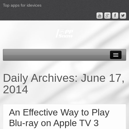
Top apps for idevices
All Products
4K Phones/Tablets
Daily Archives:
June 17,
Apple TV 4 Column
2014
FAQ
Promotion
An Effective Way to Play
Support
Blu-ray on Apple TV 3