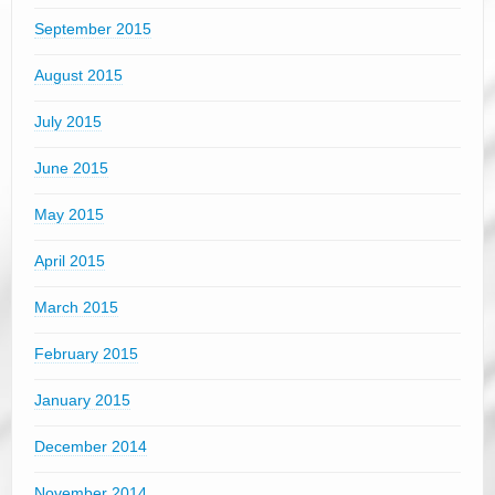
September 2015
August 2015
July 2015
June 2015
May 2015
April 2015
March 2015
February 2015
January 2015
December 2014
November 2014