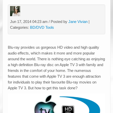
Jun 17, 2014 04:23 am / Posted by
Jane Vivian
|
Categories:
BD/DVD Tools
Blu-ray provides us gorgeous HD video and high quality
audio effects, which makes it more and more popular
around the world. There is nothing eye catching as enjoying
a high definition Blu-ray disc on Apple TV 3 with family and
friends in the comfort of your home. The numerous
features that come with Apple TV 3 are enough attraction
for individuals to play their favourite Blu-ray movies on
Apple TV 3. But how to get this task done?