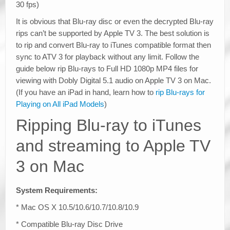
30 fps)
It is obvious that Blu-ray disc or even the decrypted Blu-ray
rips can’t be supported by Apple TV 3. The best solution is
to rip and convert Blu-ray to iTunes compatible format then
sync to ATV 3 for playback without any limit. Follow the
guide below rip Blu-rays to Full HD 1080p MP4 files for
viewing with Dobly Digital 5.1 audio on Apple TV 3 on Mac.
(If you have an iPad in hand, learn how to
rip Blu-rays for
Playing on All iPad Models
)
Ripping Blu-ray to iTunes
and streaming to Apple TV
3 on Mac
System Requirements:
* Mac OS X 10.5/10.6/10.7/10.8/10.9
* Compatible Blu-ray Disc Drive