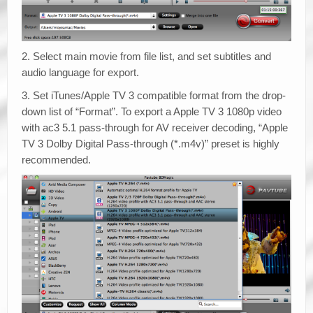
2. Select main movie from file list, and set subtitles and
audio language for export.
3. Set iTunes/Apple TV 3 compatible format from the drop-
down list of “Format”. To export a Apple TV 3 1080p video
with ac3 5.1 pass-through for AV receiver decoding, “Apple
TV 3 Dolby Digital Pass-through (*.m4v)” preset is highly
recommended.