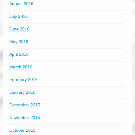
August 2016
July 2016
June 2016
May 2016
April 2016
March 2016
February 2016
January 2016
December 2015
November 2015
October 2015