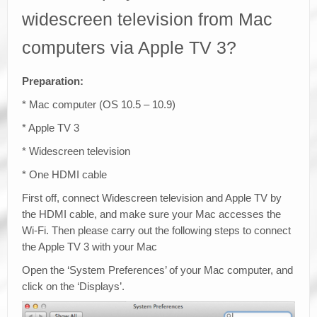
widescreen television from Mac
computers via Apple TV 3?
Preparation:
* Mac computer (OS 10.5 – 10.9)
* Apple TV 3
* Widescreen television
* One HDMI cable
First off, connect Widescreen television and Apple TV by
the HDMI cable, and make sure your Mac accesses the
Wi-Fi. Then please carry out the following steps to connect
the Apple TV 3 with your Mac
Open the ‘System Preferences’ of your Mac computer, and
click on the ‘Displays’.