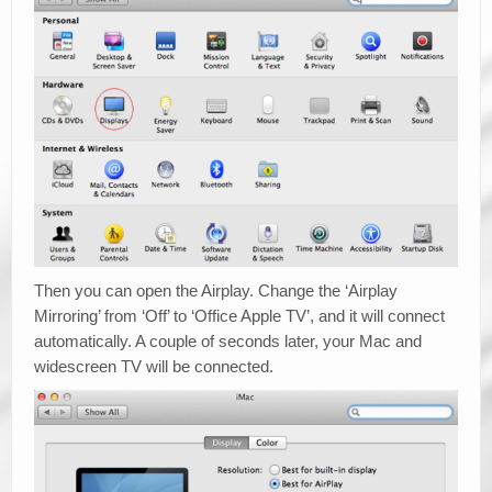
Then you can open the Airplay. Change the ‘Airplay
Mirroring’ from ‘Off’ to ‘Office Apple TV’, and it will connect
automatically. A couple of seconds later, your Mac and
widescreen TV will be connected.