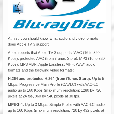
At first, you should know what audio and video formats
does Apple TV 3 support:
Apple reports that Apple TV 3 supports “AAC (16 to 320
Kbps); protected AAC (from iTunes Store); MP3 (16 to 320
Kbps); MP3 VBR; Apple Lossless; AIFF; WAV” audio
formats and the following video formats:
H.264 and protected H.264 (from iTunes Store):
Up to 5
Mbps, Progressive Main Profile (CAVLC) with AAC-LC
audio up to 160 Kbps (maximum resolution: 1280 by 720
pixels at 24 fps, 960 by 540 pixels at 30 fps)
MPEG-4:
Up to 3 Mbps, Simple Profile with AAC-LC audio
up to 160 Kbps (maximum resolution: 720 by 432 pixels at