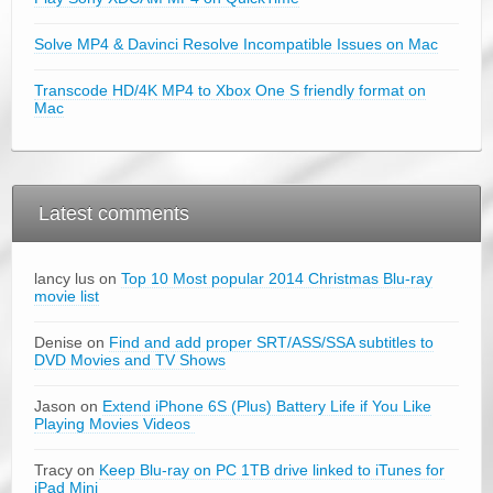
Solve MP4 & Davinci Resolve Incompatible Issues on Mac
Transcode HD/4K MP4 to Xbox One S friendly format on
Mac
Latest comments
lancy lus on
Top 10 Most popular 2014 Christmas Blu-ray
movie list
Denise on
Find and add proper SRT/ASS/SSA subtitles to
DVD Movies and TV Shows
Jason on
Extend iPhone 6S (Plus) Battery Life if You Like
Playing Movies Videos
Tracy on
Keep Blu-ray on PC 1TB drive linked to iTunes for
iPad Mini