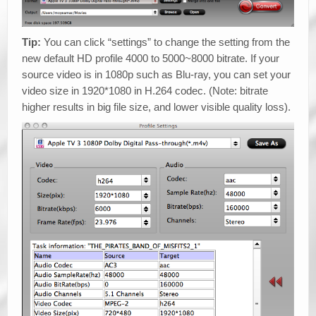
Tip:
You can click “settings” to change the setting from the
new default HD profile 4000 to 5000~8000 bitrate. If your
source video is in 1080p such as Blu-ray, you can set your
video size in 1920*1080 in H.264 codec. (Note: bitrate
higher results in big file size, and lower visible quality loss).