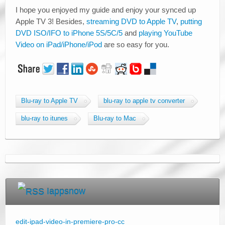
I hope you enjoyed my guide and enjoy your synced up
Apple TV 3! Besides,
streaming DVD to Apple TV
,
putting
DVD ISO/IFO to iPhone 5S/5C/5
and
playing YouTube
Video on iPad/iPhone/iPod
are so easy for you.
Blu-ray to Apple TV
blu-ray to apple tv converter
blu-ray to itunes
Blu-ray to Mac
Iappsnow
edit-ipad-video-in-premiere-pro-cc