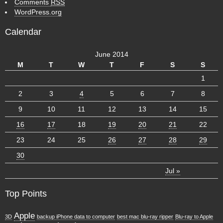
Comments
RSS
WordPress.org
Calendar
June 2014
M
T
W
T
F
S
S
1
2
3
4
5
6
7
8
9
10
11
12
13
14
15
16
17
18
19
20
21
22
23
24
25
26
27
28
29
30
Jul »
Top Points
Apple
3D
backup iPhone data to computer
best mac blu-ray ripper
Blu-ray to Apple