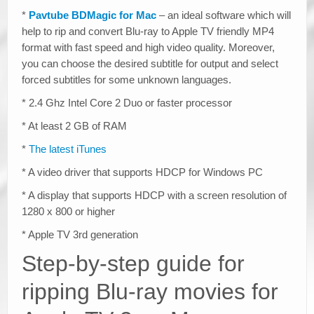
*
Pavtube BDMagic for Mac
– an ideal software which will
help to rip and convert Blu-ray to Apple TV friendly MP4
format with fast speed and high video quality. Moreover,
you can choose the desired subtitle for output and select
forced subtitles for some unknown languages.
* 2.4 Ghz Intel Core 2 Duo or faster processor
* At least 2 GB of RAM
*
The latest iTunes
* A video driver that supports HDCP for Windows PC
* A display that supports HDCP with a screen resolution of
1280 x 800 or higher
* Apple TV 3rd generation
Step-by-step guide for
ripping Blu-ray movies for