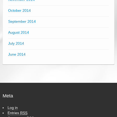
October 2014
September 2014
August 2014
July 2014
June 2014
Meta
Log in
Entries
RSS