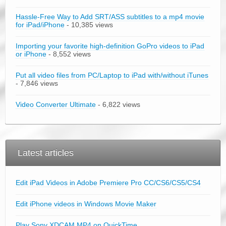
Hassle-Free Way to Add SRT/ASS subtitles to a mp4 movie
for iPad/iPhone
- 10,385 views
Importing your favorite high-definition GoPro videos to iPad
or iPhone
- 8,552 views
Put all video files from PC/Laptop to iPad with/without iTunes
- 7,846 views
Video Converter Ultimate
- 6,822 views
Latest articles
Edit iPad Videos in Adobe Premiere Pro CC/CS6/CS5/CS4
Edit iPhone videos in Windows Movie Maker
Play Sony XDCAM MP4 on QuickTime