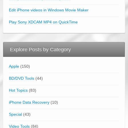
Edit iPhone videos in Windows Movie Maker
Play Sony XDCAM MP4 on QuickTime
Explore Posts by Category
Apple
(150)
BD/DVD Tools
(44)
Hot Topics
(83)
iPhone Data Recovery
(10)
Special
(43)
Video Tools
(84)