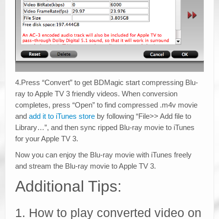
4.Press “Convert” to get BDMagic start compressing Blu-
ray to Apple TV 3 friendly videos. When conversion
completes, press “Open” to find compressed .m4v movie
and
add it to iTunes store
by following “File>> Add file to
Library…”, and then sync ripped Blu-ray movie to iTunes
for your Apple TV 3.
Now you can enjoy the Blu-ray movie with iTunes freely
and stream the Blu-ray movie to Apple TV 3.
Additional Tips:
1. How to play converted video on