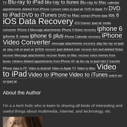
Blu-ray to iPad
blu-ray to itunes
Blu-ray to Mac
TV
calendar
DVD
appointments deleted from iPhone
convert video to ipad air
DVD to Apple TV
to iPad
DVD to iTunes
ios 8
DVD to Mac
extract iPhone data
iOS Data Recovery
iOS Games
ipad air media
iphone 6
converter
iPhone 4 Message attachments
iPhone 4 Notes recovery
iPhone
iphone 6 plus
iphone 6 news
iPhone Calendar recovery
Video Converter
message attachments recovery
play blu-ray on ipad
price
air
play vob on ipad air
recover ipad deleted note
recover lost and deleted Notes
recover Message attachments
recover Notes on Mac
recover voice memos from
itunes
retrieve deleted appointments from iPhone 4S
rip blu-ray to ipad mini 2
transfer
Video
iPhone data to PC
Video to Android
Video to Apple TV
Video to iMac
to iPad
Video to iPhone
Video to iTunes
watch avi
on ipad air
About the Author
I'm a a tech holic who is keen to sharing all kinds of interesting and
useful things about multimedia, internet, and technology, etc.