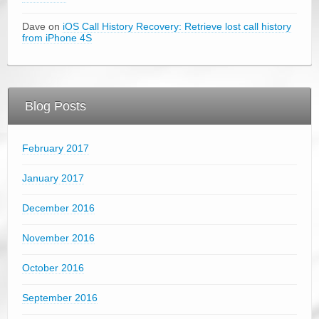
Dave on
iOS Call History Recovery: Retrieve lost call history
from iPhone 4S
Blog Posts
February 2017
January 2017
December 2016
November 2016
October 2016
September 2016