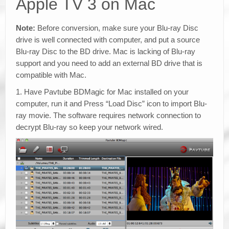
Apple TV 3 on Mac
Note:
Before conversion, make sure your Blu-ray Disc
drive is well connected with computer, and put a source
Blu-ray Disc to the BD drive. Mac is lacking of Blu-ray
support and you need to add an external BD drive that is
compatible with Mac.
1. Have Pavtube BDMagic for Mac installed on your
computer, run it and Press “Load Disc” icon to import Blu-
ray movie. The software requires network connection to
decrypt Blu-ray so keep your network wired.