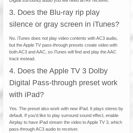
Digital surround) audio you will need an AV receiver.
3. Does the Blu-ray rip play
silence or gray screen in iTunes?
No. iTunes does not play video contents with AC3 audio,
but the Apple TV pass-through presets create video with
both AC3 and AAC, so iTunes will find and play the AAC
track instead.
4. Does the Apple TV 3 Dolby
Digital Pass-through preset work
with iPad?
Yes. The preset also work with new iPad. It plays stereo by
default. If you’d like to play surround sound effect, enable
Airplay to have iPad stream the video to Apple TV 3, which
pass-through AC3 audio to receiver.