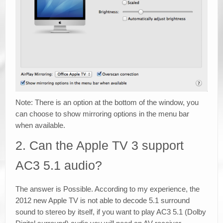
Note: There is an option at the bottom of the window, you
can choose to show mirroring options in the menu bar
when available.
2. Can the Apple TV 3 support
AC3 5.1 audio?
The answer is Possible. According to my experience, the
2012 new Apple TV is not able to decode 5.1 surround
sound to stereo by itself, if you want to play AC3 5.1 (Dolby